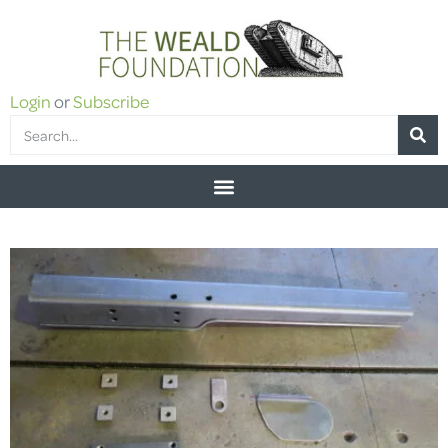
Login
or
Subscribe