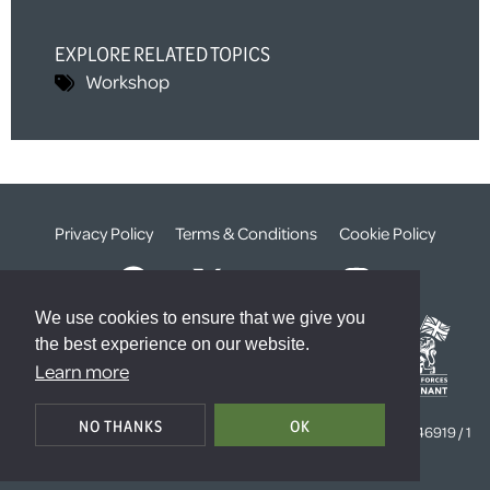
EXPLORE RELATED TOPICS
Workshop
Privacy Policy
Terms & Conditions
Cookie Policy
We use cookies to ensure that we give you
the best experience on our website.
Learn more
© The Weald Foundation
NO THANKS
OK
Registered Charity Number:
1099261 /
Company Number:
4646919 / 1
The Sanctuary, London, SW1P 3JT