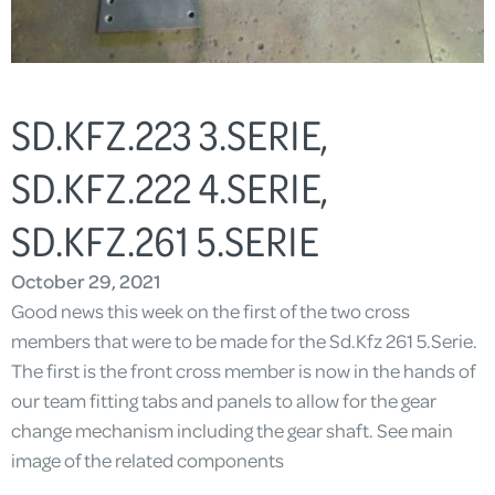
SD.KFZ.223 3.SERIE,
SD.KFZ.222 4.SERIE,
SD.KFZ.261 5.SERIE
October 29, 2021
Good news this week on the first of the two cross
members that were to be made for the Sd.Kfz 261 5.Serie.
The first is the front cross member is now in the hands of
our team fitting tabs and panels to allow for the gear
change mechanism including the gear shaft. See main
image of the related components