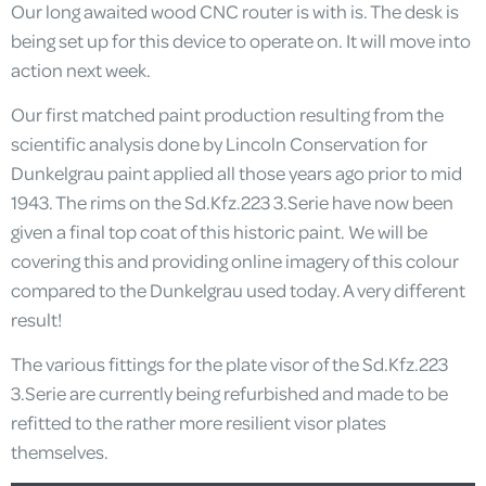
Our long awaited wood CNC router is with is. The desk is
being set up for this device to operate on. It will move into
action next week.
Our first matched paint production resulting from the
scientific analysis done by Lincoln Conservation for
Dunkelgrau paint applied all those years ago prior to mid
1943. The rims on the Sd.Kfz.223 3.Serie have now been
given a final top coat of this historic paint. We will be
covering this and providing online imagery of this colour
compared to the Dunkelgrau used today. A very different
result!
The various fittings for the plate visor of the Sd.Kfz.223
3.Serie are currently being refurbished and made to be
refitted to the rather more resilient visor plates
themselves.