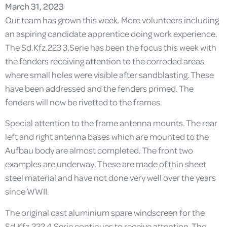
March 31, 2023
Our team has grown this week. More volunteers including
an aspiring candidate apprentice doing work experience.
The Sd.Kfz.223 3.Serie has been the focus this week with
the fenders receiving attention to the corroded areas
where small holes were visible after sandblasting. These
have been addressed and the fenders primed. The
fenders will now be rivetted to the frames.
Special attention to the frame antenna mounts. The rear
left and right antenna bases which are mounted to the
Aufbau body are almost completed. The front two
examples are underway. These are made of thin sheet
steel material and have not done very well over the years
since WWII.
The original cast aluminium spare windscreen for the
Sd.Kfz.222 4.Serie continues to receive attention. The