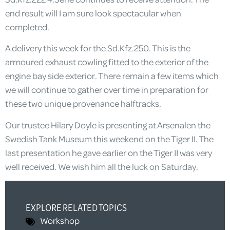
end result will I am sure look spectacular when
completed.
A delivery this week for the Sd.Kfz.250. This is the
armoured exhaust cowling fitted to the exterior of the
engine bay side exterior. There remain a few items which
we will continue to gather over time in preparation for
these two unique provenance halftracks.
Our trustee Hilary Doyle is presenting at Arsenalen the
Swedish Tank Museum this weekend on the Tiger II. The
last presentation he gave earlier on the Tiger II was very
well received. We wish him all the luck on Saturday.
EXPLORE RELATED TOPICS
Workshop