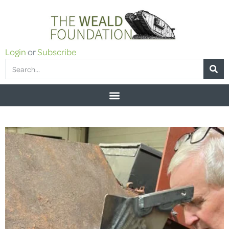
Login
or
Subscribe