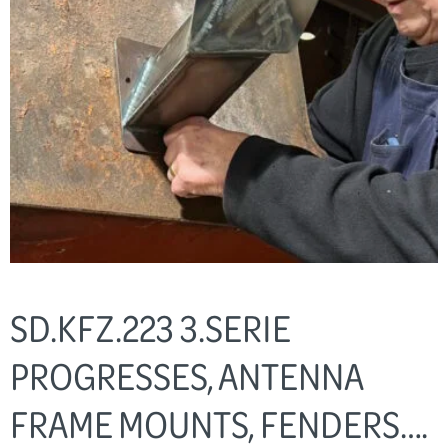
SD.KFZ.223 3.SERIE
PROGRESSES, ANTENNA
FRAME MOUNTS, FENDERS….