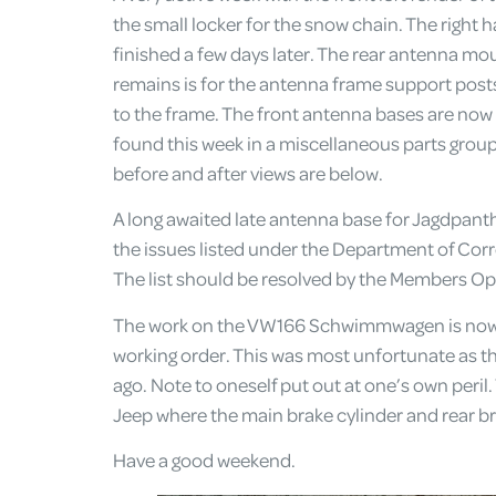
the small locker for the snow chain. The right 
finished a few days later. The rear antenna moun
remains is for the antenna frame support posts
to the frame. The front antenna bases are now 
found this week in a miscellaneous parts groupi
before and after views are below.
A long awaited late antenna base for Jagdpanth
the issues listed under the Department of Cor
The list should be resolved by the Members Op
The work on the VW166 Schwimmwagen is now c
working order. This was most unfortunate as the 
ago. Note to oneself put out at one’s own peril
Jeep where the main brake cylinder and rear bra
Have a good weekend.