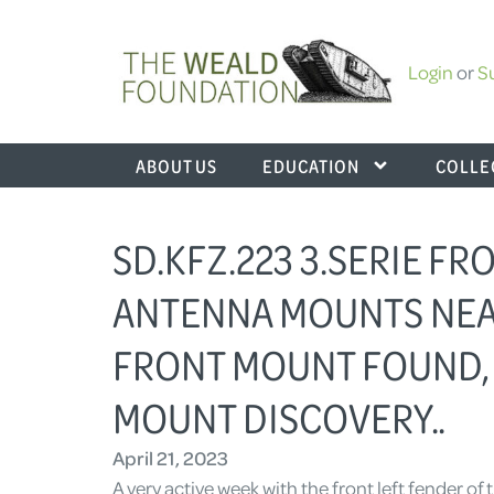
Login
or
S
ABOUT US
EDUCATION
COLLE
SD.KFZ.223 3.SERIE F
ANTENNA MOUNTS NEA
FRONT MOUNT FOUND,
MOUNT DISCOVERY..
April 21, 2023
A very active week with the front left fender of