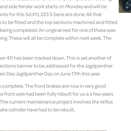
hand side fender work starts on Monday and will be
ts for this Sd.Kfz.223 3.Serie are done. All that
 to be fitted and the top sections machined and fitted
being completed. An original rest for one of these was
ng. These will all be complete within next week. The
er 411 has been tracked down. This is yet another of
rections banner to be addressed for the Jagdpanther.
en Day Jagdpanther Day on June 17th this year.
omplete. The front brakes are now in very good
front axle had been fully rebuilt for us a a few years
. The current maintenance project involves the Willys
ke cylinder have had to be rebuilt.