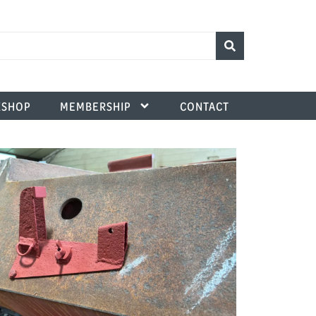
SHOP
MEMBERSHIP
CONTACT