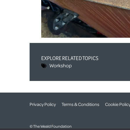
EXPLORE RELATED TOPICS
Workshop
Privacy Policy
Terms & Conditions
Cookie Polic
© The Weald Foundation