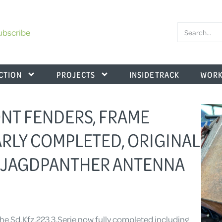
ubscribe
CTION
PROJECTS
INSIDE TRACK
WORK
RONT FENDERS, FRAME
RLY COMPLETED, ORIGINAL
 JAGDPANTHER ANTENNA
 the Sd.Kfz.223 3.Serie now fully completed including