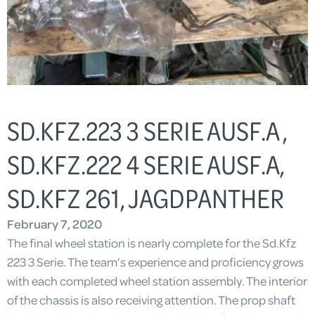
SD.KFZ.223 3 SERIE AUSF.A ,
SD.KFZ.222 4 SERIE AUSF.A,
SD.KFZ 261, JAGDPANTHER
February 7, 2020
The final wheel station is nearly complete for the Sd.Kfz
223 3 Serie. The team’s experience and proficiency grows
with each completed wheel station assembly. The interior
of the chassis is also receiving attention. The prop shaft