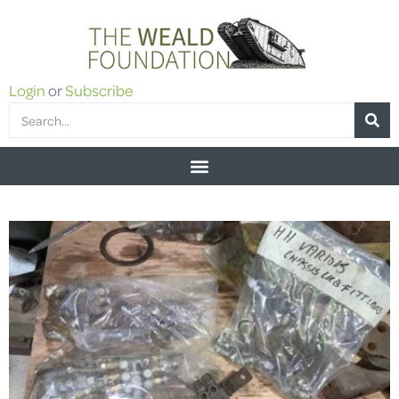
Login
or
Subscribe