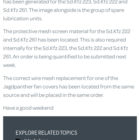
has been generated for the Sd.Kfz 223, Sd.Kfz 222 and
Sd.Kfz 261. The image alongside is the group of spare
lubrication units.
The protective mesh screen material for the Sd.Kfz 222
and Sd.Kfz 261 has been located. This is also required
internally for the Sd.Kfz 223, the Sd.Kfz 222 and Sd.Kfz
261. An order is being quantified to be submitted next
week.
The correct wire mesh replacement for one of the
Jagdpanther fan covers has been located from the same
source and will be placed in the same order.
Have a good weekend
EXPLORE RELATED TOPICS