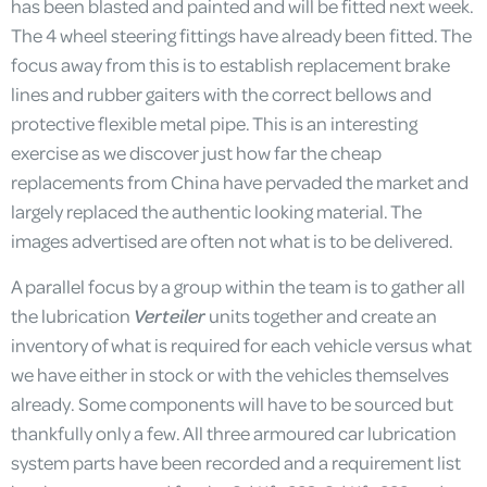
has been blasted and painted and will be fitted next week.
The 4 wheel steering fittings have already been fitted. The
focus away from this is to establish replacement brake
lines and rubber gaiters with the correct bellows and
protective flexible metal pipe. This is an interesting
exercise as we discover just how far the cheap
replacements from China have pervaded the market and
largely replaced the authentic looking material. The
images advertised are often not what is to be delivered.
A parallel focus by a group within the team is to gather all
the lubrication
Verteiler
units together and create an
inventory of what is required for each vehicle versus what
we have either in stock or with the vehicles themselves
already. Some components will have to be sourced but
thankfully only a few. All three armoured car lubrication
system parts have been recorded and a requirement list