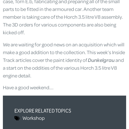
case, Torn E.b, fabricating and preparing all of the small
parts to be fitted in the armoured car. Another team
member is taking care of the Horch 3.5 litre V8 assembly.
The 3D orders for various components are also being
kicked off.
We are waiting for good news on an acquisition which will
make a good addition to the collection. This week’s Inside
Track articles cover the paint identity of
Dunkelgrau
and
a start on the oddities of the various Horch 3.5 litre V8
engine detail.
Have a good weekend….
EXPLORE RELATED TOPICS
Workshop