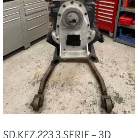
SD.KFZ.223 3.SERIE – 3D