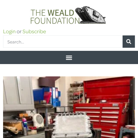
Login
or
Subscribe