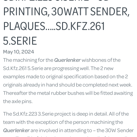
PRINTING, 30WATT SENDER,
PLAQUES…..SD.KFZ.261
5.SERIE
May 10, 2024
The machining for the
Querlenker
wishbones of the
Sd.Kfz.261 5.Serie are progressing well. The 2 new
examples made to original specification based on the 2
originals already in hand should be completed next week.
Thereafter the metal rubber bushes will be fitted awaiting
the axle pins.
The Sd.Kfz.223 3.Serie project is deep in detail. All of the
team with the exception of the person machining the
Querlenker
are involved in attending to – the 30W Sender