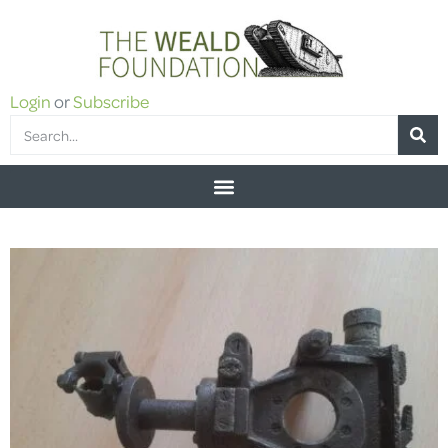
Login
or
Subscribe