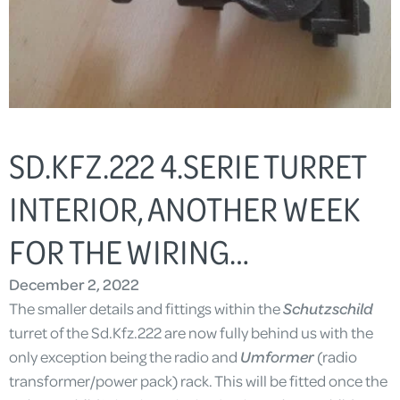
SD.KFZ.222 4.SERIE TURRET
INTERIOR, ANOTHER WEEK
FOR THE WIRING…
December 2, 2022
The smaller details and fittings within the
Schutzschild
turret of the Sd.Kfz.222 are now fully behind us with the
only exception being the radio and
Umformer
(radio
transformer/power pack) rack. This will be fitted once the