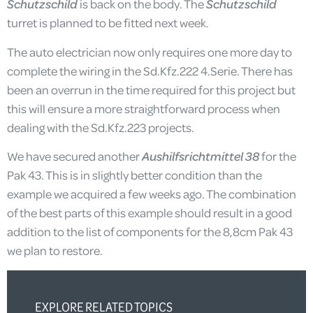
Schutzschild
is back on the body. The
Schutzschild
turret is planned to be fitted next week.
The auto electrician now only requires one more day to
complete the wiring in the Sd.Kfz.222 4.Serie. There has
been an overrun in the time required for this project but
this will ensure a more straightforward process when
dealing with the Sd.Kfz.223 projects.
We have secured another
Aushilfsrichtmittel 38
for the
Pak 43. This is in slightly better condition than the
example we acquired a few weeks ago. The combination
of the best parts of this example should result in a good
addition to the list of components for the 8,8cm Pak 43
we plan to restore.
EXPLORE RELATED TOPICS