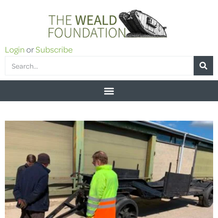
Login
or
Subscribe