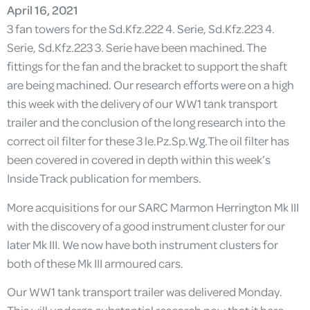
April 16, 2021
3 fan towers for the Sd.Kfz.222 4. Serie, Sd.Kfz.223 4.
Serie, Sd.Kfz.223 3. Serie have been machined. The
fittings for the fan and the bracket to support the shaft
are being machined. Our research efforts were on a high
this week with the delivery of our WW1 tank transport
trailer and the conclusion of the long research into the
correct oil filter for these 3 le.Pz.Sp.Wg.The oil filter has
been covered in covered in depth within this week’s
Inside Track publication for members.
More acquisitions for our SARC Marmon Herrington Mk III
with the discovery of a good instrument cluster for our
later Mk III. We now have both instrument clusters for
both of these Mk III armoured cars.
Our WW1 tank transport trailer was delivered Monday.