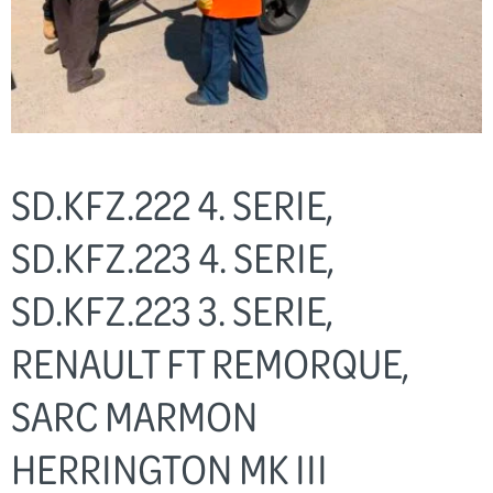
SD.KFZ.222 4. SERIE,
SD.KFZ.223 4. SERIE,
SD.KFZ.223 3. SERIE,
RENAULT FT REMORQUE,
SARC MARMON
HERRINGTON MK III