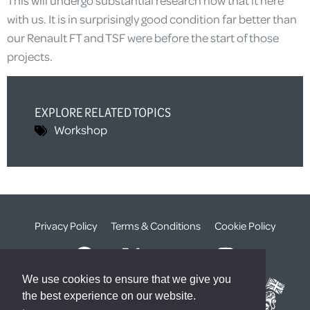
This will undergo substantial research now that it here
with us. It is in surprisingly good condition far better than
our Renault FT and TSF were before the start of those
projects.
EXPLORE RELATED TOPICS
Workshop
Privacy Policy
Terms & Conditions
Cookie Policy
We use cookies to ensure that we give you
the best experience on our website.