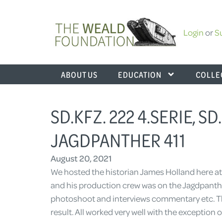
Login
or
S
ABOUT US
EDUCATION
COLLE
SD.KFZ. 222 4.SERIE, SD
JAGDPANTHER 411
August 20, 2021
We hosted the historian James Holland here at 
and his production crew was on the Jagdpanther
photoshoot and interviews commentary etc. T
result. All worked very well with the exception 