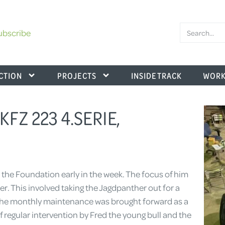
ubscribe
CTION
PROJECTS
INSIDE TRACK
WORK
.KFZ 223 4.SERIE,
the Foundation early in the week. The focus of him
. This involved taking the Jagdpanther out for a
he monthly maintenance was brought forward as a
of regular intervention by Fred the young bull and the