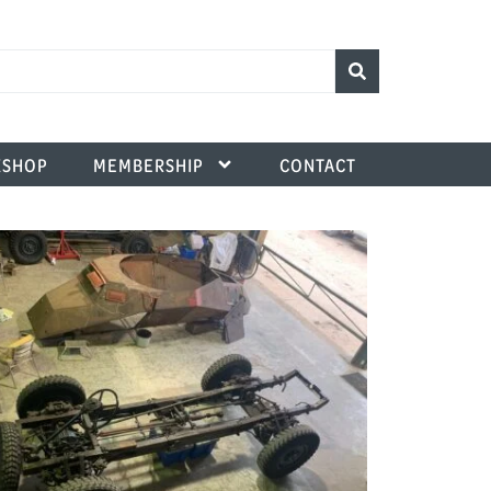
SHOP
MEMBERSHIP
CONTACT