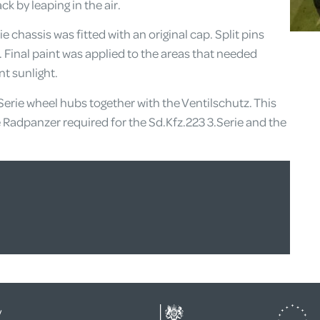
k by leaping in the air.
e chassis was fitted with an original cap. Split pins
n. Final paint was applied to the areas that needed
t sunlight.
Serie wheel hubs together with the Ventilschutz. This
e Radpanzer required for the Sd.Kfz.223 3.Serie and the
y