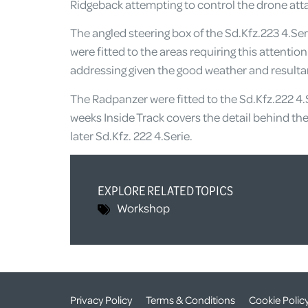
Ridgeback attempting to control the drone attac
The angled steering box of the Sd.Kfz.223 4.Seri
were fitted to the areas requiring this attentio
addressing given the good weather and resultan
The Radpanzer were fitted to the Sd.Kfz.222 4.
weeks Inside Track covers the detail behind th
later Sd.Kfz. 222 4.Serie.
EXPLORE RELATED TOPICS
Workshop
Privacy Policy
Terms & Conditions
Cookie Polic