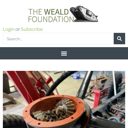
Login
or
Subscribe