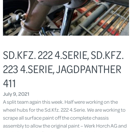
SD.KFZ. 222 4.SERIE, SD.KFZ.
223 4.SERIE, JAGDPANTHER
411
July 9, 2021
A split team again this week. Half were working on the
wheel hubs for the Sd.Kfz. 222 4.Serie. We are working to
scrape all surface paint off the complete chassis
assembly to allow the original paint – Werk Horch AG and