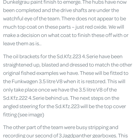
Dunkelgrau paint finish to emerge. The hubs have now
been completed and the drive shafts are under the
watchful eye of the team. There does not appear to be
much top coat on these parts – just red oxide. We will
make a decision on what coat to finish these off with or
leave them as is..
The oil brackets for the Sd.Kfz.223 4.Serie have been
straightened up, blasted and dressed to match the other
original fished examples we have. These will be fitted to
the Funkwagen 3.5 litre V8 when it is restored. This will
only take place once we have the 3.5 litre V8 of the
Sd.Kfz.222 4.Serie behind us. The next steps on the
angled steering for the Sd.Kfz.223 will be the top cover
fitting (see image)
The other part of the team were busy stripping and
recording our second of 3 Jagdpanther gearboxes. This