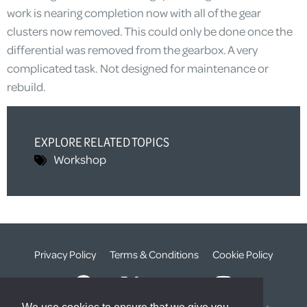
work is nearing completion now with all of the gear
clusters now removed. This could only be done once the
differential was removed from the gearbox. A very
complicated task. Not designed for maintenance or
rebuild.
EXPLORE RELATED TOPICS
Workshop
Privacy Policy
Terms & Conditions
Cookie Policy