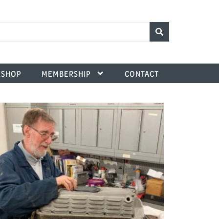
SHOP
MEMBERSHIP
CONTACT