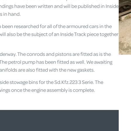
ndings have been written and will be published in Inside
s in hand.
o been researched for all of the armoured cars in the
ill also be the subject of an Inside Track piece together
underway. The conrods and pistons are fitted as is the
 The petrol pump has been fitted as well. We awaiting
nifolds are also fitted with the new gaskets.
ide stowage bins for the Sd.Kfz.223 3 Serie. The
rawings once the engine assembly is complete.