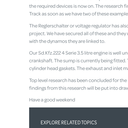
the required devices is now on. The research fi
Track as soon as we have two of these example
The Reglerschalter or voltage regulator has als
project. We have secured all of these and they w
with the dynamos they are linked to.
Our Sd.Kfz.222 4 Serie 3.5 litre engine is well 
crankshaft. The sump is currently being fitted.
cylinder head gaskets. The exhaust and inlet ma
Top level research has been concluded for the s
findings from this research will be put into d
Have a good weekend
EXPLORE RELATED TOPICS