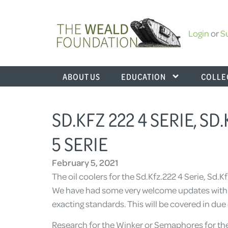
Login
or
S
ABOUT US
EDUCATION
COLLE
SD.KFZ 222 4 SERIE, SD.
5 SERIE
February 5, 2021
The oil coolers for the Sd.Kfz.222 4 Serie, Sd.K
We have had some very welcome updates with im
exacting standards. This will be covered in due 
Research for the Winker or Semaphores for the