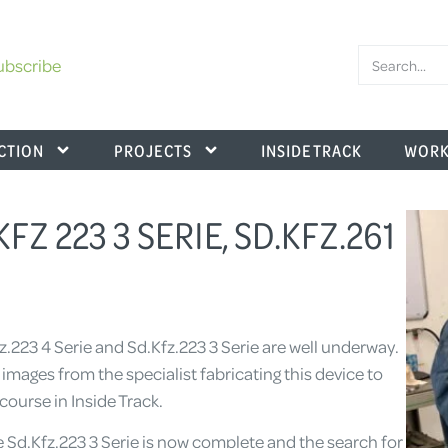
ubscribe
CTION
PROJECTS
INSIDE TRACK
WORK
KFZ 223 3 SERIE, SD.KFZ.261
fz.223 4 Serie and Sd.Kfz.223 3 Serie are well underway.
ages from the specialist fabricating this device to
course in Inside Track.
 Sd.Kfz.223 3 Serie is now complete and the search for