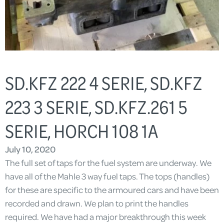
SD.KFZ 222 4 SERIE, SD.KFZ
223 3 SERIE, SD.KFZ.261 5
SERIE, HORCH 108 1A
July 10, 2020
The full set of taps for the fuel system are underway. We
have all of the Mahle 3 way fuel taps. The tops (handles)
for these are specific to the armoured cars and have been
recorded and drawn. We plan to print the handles
required. We have had a major breakthrough this week