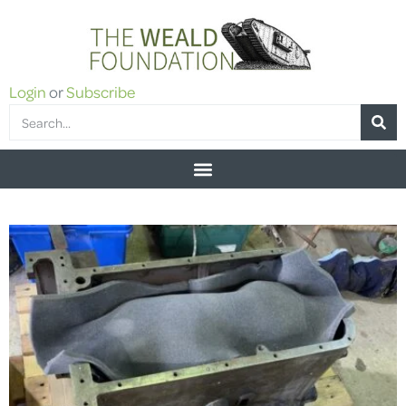
Login
or
Subscribe