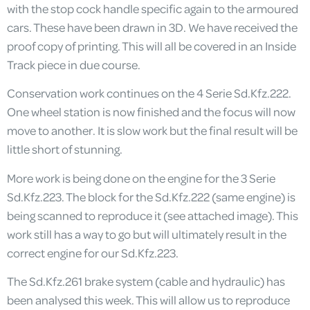
with the stop cock handle specific again to the armoured
cars. These have been drawn in 3D. We have received the
proof copy of printing. This will all be covered in an Inside
Track piece in due course.
Conservation work continues on the 4 Serie Sd.Kfz.222.
One wheel station is now finished and the focus will now
move to another. It is slow work but the final result will be
little short of stunning.
More work is being done on the engine for the 3 Serie
Sd.Kfz.223. The block for the Sd.Kfz.222 (same engine) is
being scanned to reproduce it (see attached image). This
work still has a way to go but will ultimately result in the
correct engine for our Sd.Kfz.223.
The Sd.Kfz.261 brake system (cable and hydraulic) has
been analysed this week. This will allow us to reproduce