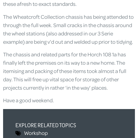
these afresh to exact standards.
The Wheatcroft Collection chassis has being attended to
through the full week. Small cracks in the chassis around
the wheel stations (also addressed in our 3 Serie
example) are being v’d out and welded up prior to tidying.
The chassis and related parts for the Horch 108 1a has
finally left the premises on its way to a new home. The
itemising and packing of these items took almost a full
day. This will free up vital space for storage of other
projects currently in rather ‘in the way’ places.
Have a good weekend.
EXPLORE RELATED TOPICS
Workshop