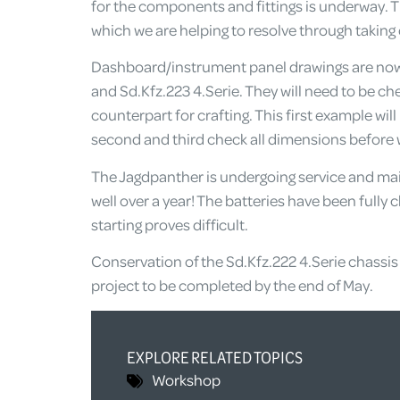
for the components and fittings is underway. Th
which we are helping to resolve through taking 
Dashboard/instrument panel drawings are now r
and Sd.Kfz.223 4.Serie. They will need to be ch
counterpart for crafting. This first example will
second and third check all dimensions before we
The Jagdpanther is undergoing service and mai
well over a year! The batteries have been fully 
starting proves difficult.
Conservation of the Sd.Kfz.222 4.Serie chassis 
project to be completed by the end of May.
EXPLORE RELATED TOPICS
Workshop