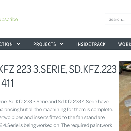
ubscribe
CTION
PROJECTS
INSIDE TRACK
WORK
KFZ 223 3.SERIE, SD.KFZ.223
411
rie, Sd.Kfz.223 3.Serie and Sd.Kfz.223 4.Serie have
 balancing but all the machining for them is complete.
 two pipes and inserts fitted to the fan stand are
22 4.Serie is being worked on. The required paintwork