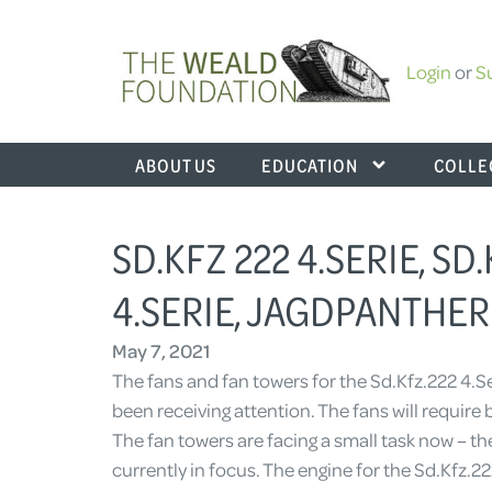
Login
or
S
ABOUT US
EDUCATION
COLLE
SD.KFZ 222 4.SERIE, SD.
4.SERIE, JAGDPANTHER 
May 7, 2021
The fans and fan towers for the Sd.Kfz.222 4.Se
been receiving attention. The fans will require
The fan towers are facing a small task now – the
currently in focus. The engine for the Sd.Kfz.2