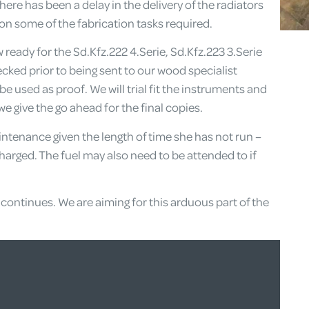
ere has been a delay in the delivery of the radiators
on some of the fabrication tasks required.
eady for the Sd.Kfz.222 4.Serie, Sd.Kfz.223 3.Serie
ecked prior to being sent to our wood specialist
 be used as proof. We will trial fit the instruments and
 give the go ahead for the final copies.
ntenance given the length of time she has not run –
charged. The fuel may also need to be attended to if
continues. We are aiming for this arduous part of the