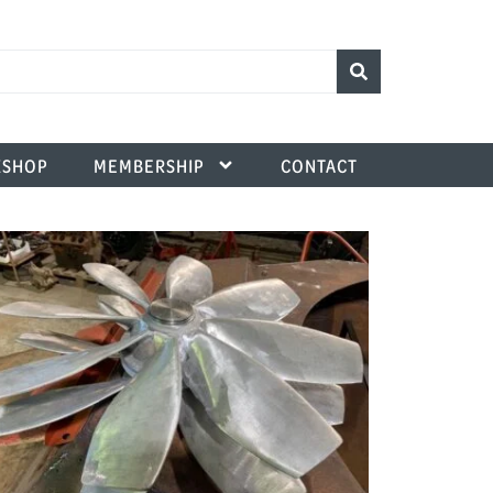
SHOP
MEMBERSHIP
CONTACT