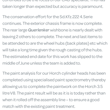
taken longer than expected but accuracy is paramount.
The conservation effort for the Sd.Kfz.222 4.Serie
continues. The exterior chassis frame is now complete.
The rear large
Querlenker
wishbone is nearly dealt with
leaving 2 others to complete. The next and last items to
be attended to are the wheel hubs (back plates) etc which
will take a long time given the rough casting of the hubs.
The estimated end date for this work has slipped to the
middle of June unless the team is added to.
The paint analysis for our Horch cylinder heads has been
completed using specialised paint spectrometry thereby
allowing us to complete the paintwork on the Horch 3.5
litre V8. The paint result will be as it is is today rather than
when it rolled off the assembly line – to ensure a good
match with the existing paint treatment.