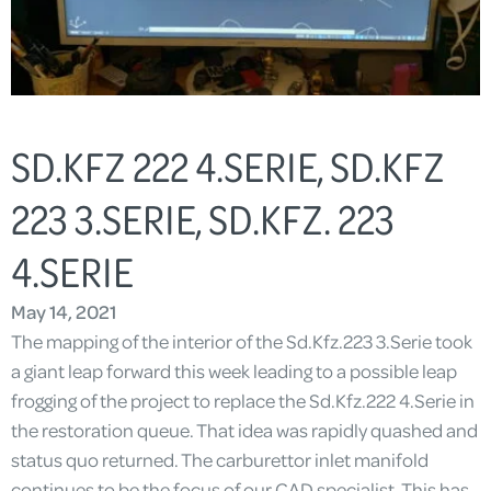
SD.KFZ 222 4.SERIE, SD.KFZ
223 3.SERIE, SD.KFZ. 223
4.SERIE
May 14, 2021
The mapping of the interior of the Sd.Kfz.223 3.Serie took
a giant leap forward this week leading to a possible leap
frogging of the project to replace the Sd.Kfz.222 4.Serie in
the restoration queue. That idea was rapidly quashed and
status quo returned. The carburettor inlet manifold
continues to be the focus of our CAD specialist. This has