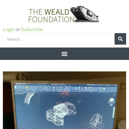
Login
or
Subscribe