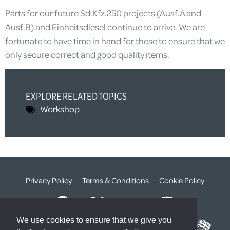
Parts for our future Sd.Kfz.250 projects (Ausf.A and
Ausf.B) and Einheitsdiesel continue to arrive. We are
fortunate to have time in hand for these to ensure that we
only secure correct and good quality items.
EXPLORE RELATED TOPICS
Workshop
Privacy Policy
Terms & Conditions
Cookie Policy
We use cookies to ensure that we give you