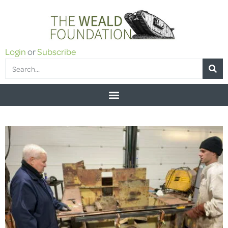
Login
or
Subscribe