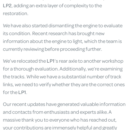
LP2
, adding an extra layer of complexity to the
restoration.
We have also started dismantling the engine to evaluate
its condition. Recent research has brought new
information about the engine to light, which the team is
currently reviewing before proceeding further.
We’ve relocated the
LP1
‘s rear axle to another workshop
for a thorough evaluation. Additionally, we’re examining
the tracks. While we have a substantial number of track
links, we need to verify whether they are the correct ones
for the
LP1
.
Our recent updates have generated valuable information
and contacts from enthusiasts and experts alike. A
massive thank you to everyone who has reached out,
your contributions are immensely helpful and greatly