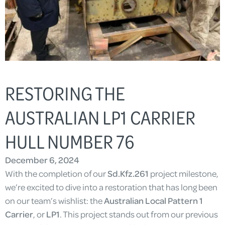
RESTORING THE
AUSTRALIAN LP1 CARRIER
HULL NUMBER 76
December 6, 2024
With the completion of our
Sd.Kfz.261
project milestone,
we’re excited to dive into a restoration that has long been
on our team’s wishlist: the
Australian Local Pattern 1
Carrier
, or
LP1
. This project stands out from our previous