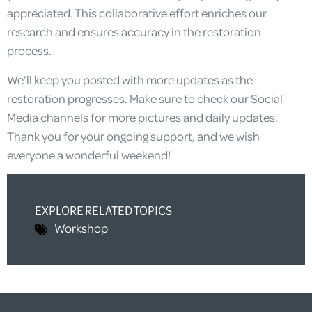
appreciated. This collaborative effort enriches our
research and ensures accuracy in the restoration
process.
We’ll keep you posted with more updates as the
restoration progresses. Make sure to check our Social
Media channels for more pictures and daily updates.
Thank you for your ongoing support, and we wish
everyone a wonderful weekend!
EXPLORE RELATED TOPICS
Workshop