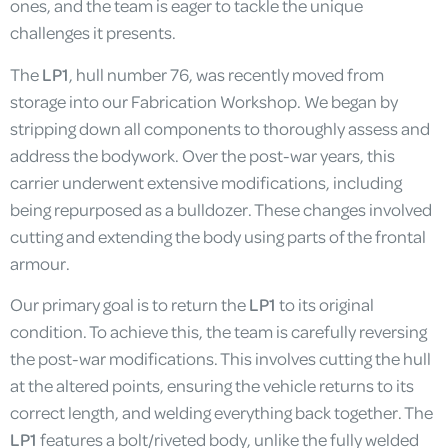
ones, and the team is eager to tackle the unique
challenges it presents.
The
LP1
, hull number 76, was recently moved from
storage into our Fabrication Workshop. We began by
stripping down all components to thoroughly assess and
address the bodywork. Over the post-war years, this
carrier underwent extensive modifications, including
being repurposed as a bulldozer. These changes involved
cutting and extending the body using parts of the frontal
armour.
Our primary goal is to return the
LP1
to its original
condition. To achieve this, the team is carefully reversing
the post-war modifications. This involves cutting the hull
at the altered points, ensuring the vehicle returns to its
correct length, and welding everything back together. The
LP1
features a bolt/riveted body, unlike the fully welded