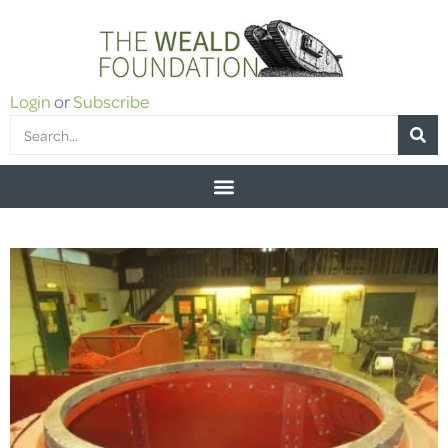
Login
or
Subscribe