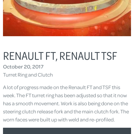
RENAULT FT, RENAULT TSF
October 20, 2017
Turret Ring and Clutch
A lot of progress made on the Renault FT and TSF this
week. The FT turret ring has been adjusted so that it now
has a smooth movement. Work is also being done on the
steering clutch release fork and the main clutch fork. The
worn faces were built up with weld and re-profiled.