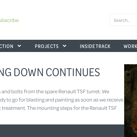
ubscribe
CTION
PROJECTS
INSIDE TRACK
WORK
PING DOWN CONTINUES
 and bolts from the spare Renault TSF turret. We
y to go for blasting and painting as soon as we receive
at treatment. The mounting steps for the Renault TSF