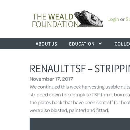
Login
or
S
ABOUT US
EDUCATION
COLLE
RENAULT TSF – STRIP
November 17, 2017
We continued this week harvesting usable nuts
stripped down the complete TSF turret box read
the plates back that have been sent off for he
were also blasted, painted and fitted.