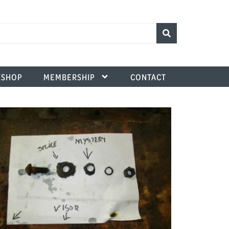
SHOP
MEMBERSHIP
CONTACT