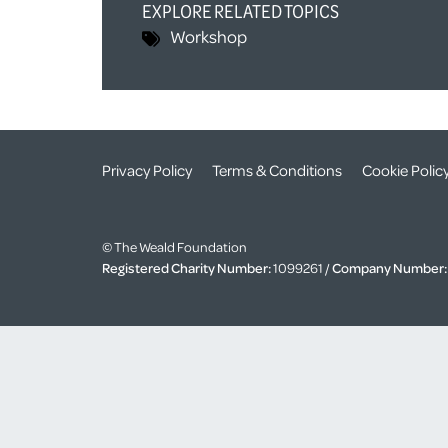
EXPLORE RELATED TOPICS
Workshop
Privacy Policy
Terms & Conditions
Cookie Polic
© The Weald Foundation
Registered Charity Number:
1099261 /
Company Number: