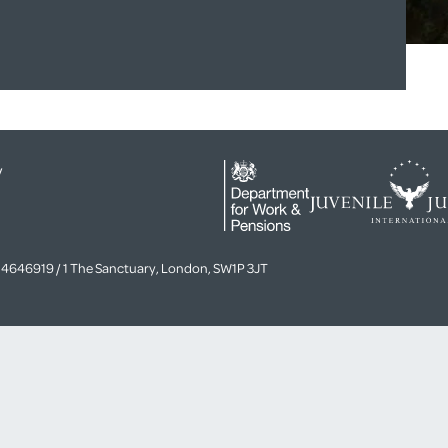
y
4646919 / 1 The Sanctuary, London, SW1P 3JT