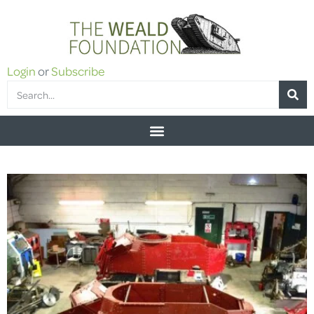
Login
or
Subscribe