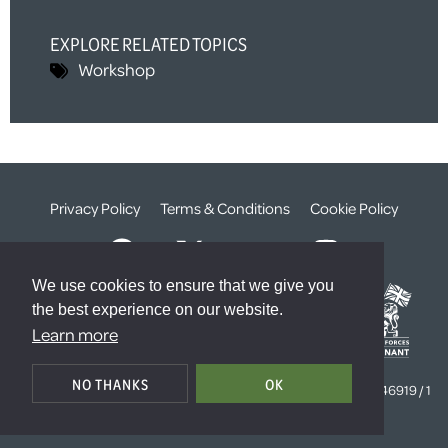
EXPLORE RELATED TOPICS
Workshop
Privacy Policy
Terms & Conditions
Cookie Policy
We use cookies to ensure that we give you
the best experience on our website.
Learn more
© The Weald Foundation
NO THANKS
OK
Registered Charity Number:
1099261 /
Company Number:
4646919 / 1
The Sanctuary, London, SW1P 3JT