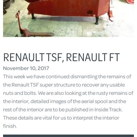
RENAULT TSF, RENAULT FT
November 10, 2017
This week we have continued dismantling the remains of
the Renault TSF super structure to recover any usable
nuts and bolts. We are also looking at the rusty remains of
the interior, detailed images of the aerial spool and the
rest of the interior are to be published in Inside Track.
These details are vital for us to interpret the interior
finish.