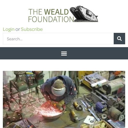
Login
or
Subscribe