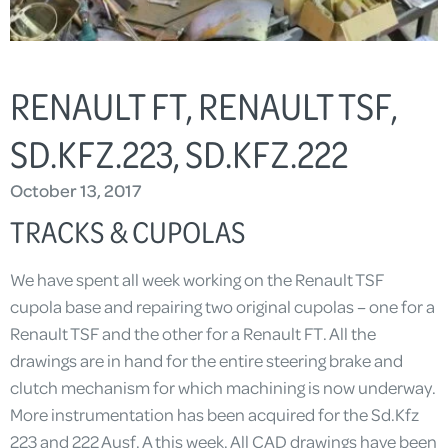
RENAULT FT, RENAULT TSF,
SD.KFZ.223, SD.KFZ.222
October 13, 2017
TRACKS & CUPOLAS
We have spent all week working on the Renault TSF
cupola base and repairing two original cupolas – one for a
Renault TSF and the other for a Renault FT. All the
drawings are in hand for the entire steering brake and
clutch mechanism for which machining is now underway.
More instrumentation has been acquired for the Sd.Kfz
223 and 222 Ausf. A this week. All CAD drawings have been