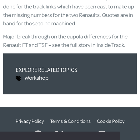
done for the track links which have been cast to make up
the missing numbers for the two Renaults. Quotes are in
hand for those to be machined.
Major break through on the cupola differences for the
Renault FT and TSF – see the full story in Inside Track.
EXPLORE RELATED TOPICS
Workshop
Privacy Policy
Terms & Conditions
Cookie Policy