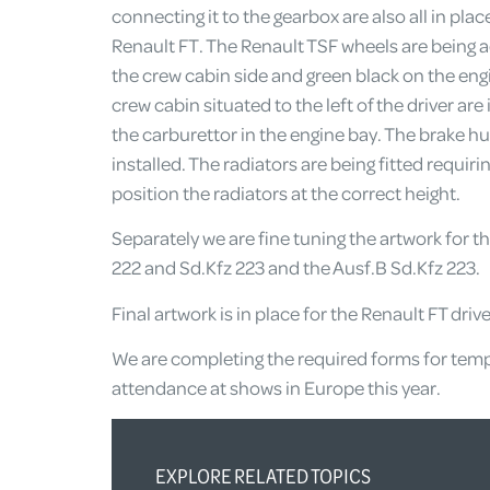
connecting it to the gearbox are also all in pla
Renault FT. The Renault TSF wheels are being 
the crew cabin side and green black on the engin
crew cabin situated to the left of the driver are
the carburettor in the engine bay. The brake hu
installed. The radiators are being fitted requir
position the radiators at the correct height.
Separately we are fine tuning the artwork for t
222 and Sd.Kfz 223 and the Ausf.B Sd.Kfz 223.
Final artwork is in place for the Renault FT driv
We are completing the required forms for tempo
attendance at shows in Europe this year.
EXPLORE RELATED TOPICS