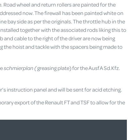
ce. Road wheel and return rollers are painted for the
addressed now. The firewall has been painted white on
e bay side as per the originals. The throttle hub in the
 installed together with the associated rods liking this to
b and cable to the right of the driver are now being
ing the hoist and tackle with the spacers being made to
he
schmierplan (
greasing plate) for the Ausf A Sd.Kfz.
er’s instruction panel and will be sent for acid etching.
rary export of the Renault FT and TSF to allow for the