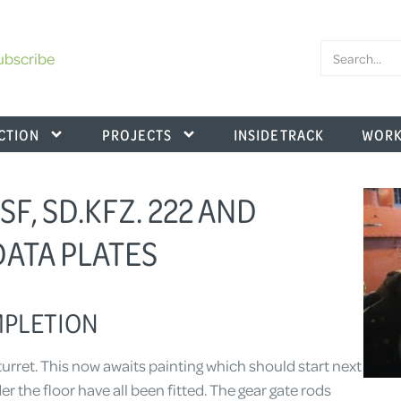
ubscribe
CTION
PROJECTS
INSIDE TRACK
WORK
SF, SD.KFZ. 222 AND
 DATA PLATES
MPLETION
rret. This now awaits painting which should start next
 the floor have all been fitted. The gear gate rods