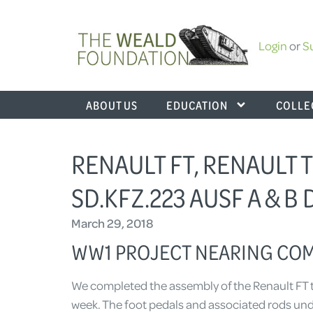
Login
or
S
ABOUT US
EDUCATION
COLLE
RENAULT FT, RENAULT T
SD.KFZ.223 AUSF A & B
March 29, 2018
WW1 PROJECT NEARING CO
We completed the assembly of the Renault FT tu
week. The foot pedals and associated rods under