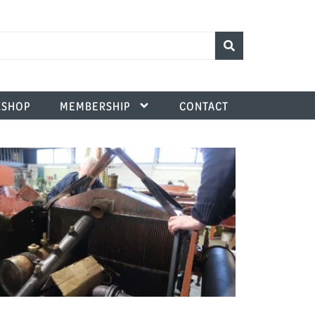
SHOP
MEMBERSHIP
CONTACT