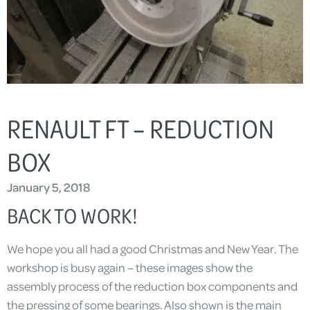
RENAULT FT – REDUCTION
BOX
January 5, 2018
BACK TO WORK!
We hope you all had a good Christmas and New Year. The
workshop is busy again – these images show the
assembly process of the reduction box components and
the pressing of some bearings. Also shown is the main