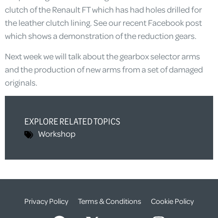
clutch of the Renault FT which has had holes drilled for
the leather clutch lining. See our recent Facebook post
which shows a demonstration of the reduction gears.
Next week we will talk about the gearbox selector arms
and the production of new arms from a set of damaged
originals.
EXPLORE RELATED TOPICS
Workshop
Privacy Policy
Terms & Conditions
Cookie Policy