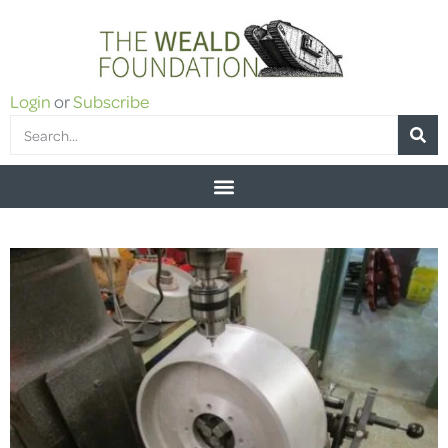
Login
or
Subscribe