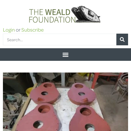
Login
or
Subscribe