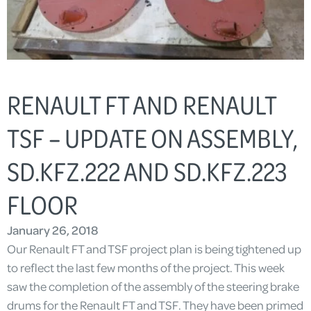
RENAULT FT AND RENAULT
TSF – UPDATE ON ASSEMBLY,
SD.KFZ.222 AND SD.KFZ.223
FLOOR
January 26, 2018
Our Renault FT and TSF project plan is being tightened up
to reflect the last few months of the project. This week
saw the completion of the assembly of the steering brake
drums for the Renault FT and TSF. They have been primed