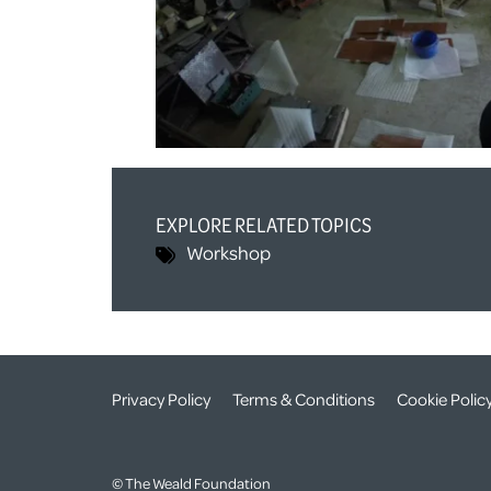
EXPLORE RELATED TOPICS
Workshop
Privacy Policy
Terms & Conditions
Cookie Polic
© The Weald Foundation