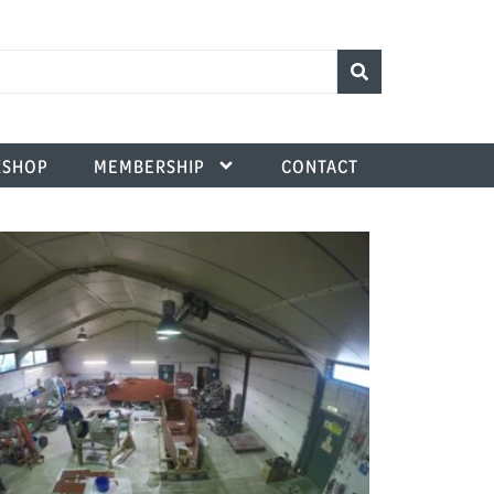
SHOP
MEMBERSHIP
CONTACT