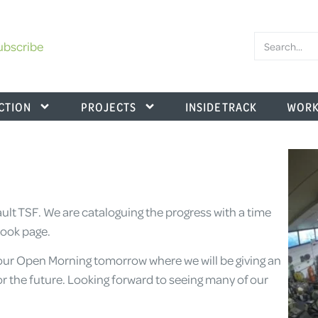
ubscribe
CTION
PROJECTS
INSIDE TRACK
WORK
ult TSF. We are cataloguing the progress with a time
book page.
our Open Morning tomorrow where we will be giving an
or the future. Looking forward to seeing many of our