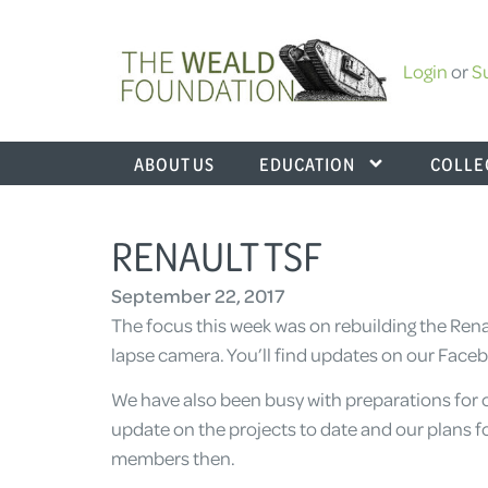
Login
or
S
ABOUT US
EDUCATION
COLLE
RENAULT TSF
September 22, 2017
The focus this week was on rebuilding the Rena
lapse camera. You’ll find updates on our Face
We have also been busy with preparations for 
update on the projects to date and our plans f
members then.