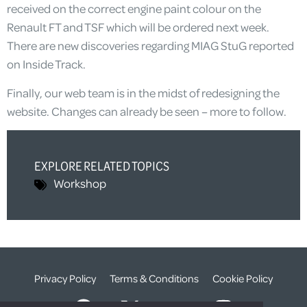
received on the correct engine paint colour on the
Renault FT and TSF which will be ordered next week.
There are new discoveries regarding MIAG StuG reported
on Inside Track.
Finally, our web team is in the midst of redesigning the
website. Changes can already be seen – more to follow.
EXPLORE RELATED TOPICS
Workshop
Privacy Policy
Terms & Conditions
Cookie Policy