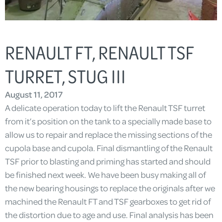
RENAULT FT, RENAULT TSF
TURRET, STUG III
August 11, 2017
A delicate operation today to lift the Renault TSF turret
from it’s position on the tank to a specially made base to
allow us to repair and replace the missing sections of the
cupola base and cupola. Final dismantling of the Renault
TSF prior to blasting and priming has started and should
be finished next week. We have been busy making all of
the new bearing housings to replace the originals after we
machined the Renault FT and TSF gearboxes to get rid of
the distortion due to age and use. Final analysis has been