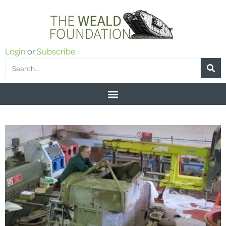
Login
or
Subscribe