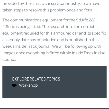
provided by the classic car service industry so we have
taken steps to resolve this problem once and for all.
The communications equipment for the Sd.Kfz.222
4.Serie is being fitted. The research into the correct
equipment required for this armoured car and its specific
assembly date has concluded and is published in this
week’s Inside Track journal. We will be following up with
images once everything is fitted within Inside Track in due
course.
EXPLORE RELATED TOPICS
Workshop