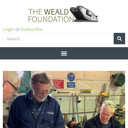
Login
or
Subscribe