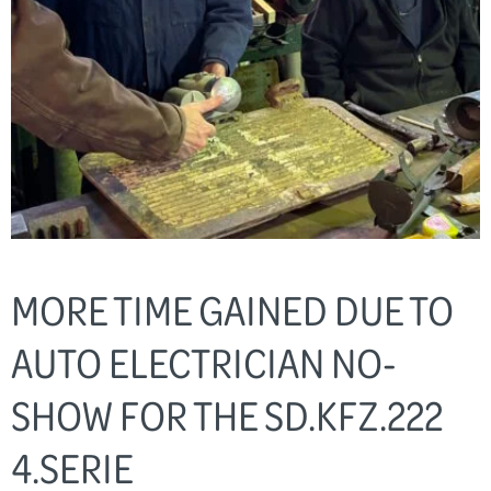
MORE TIME GAINED DUE TO
AUTO ELECTRICIAN NO-
SHOW FOR THE SD.KFZ.222
4.SERIE