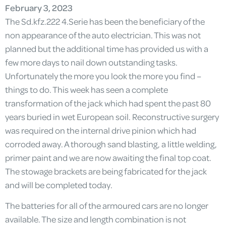
February 3, 2023
The Sd.kfz.222 4.Serie has been the beneficiary of the
non appearance of the auto electrician. This was not
planned but the additional time has provided us with a
few more days to nail down outstanding tasks.
Unfortunately the more you look the more you find –
things to do. This week has seen a complete
transformation of the jack which had spent the past 80
years buried in wet European soil. Reconstructive surgery
was required on the internal drive pinion which had
corroded away. A thorough sand blasting, a little welding,
primer paint and we are now awaiting the final top coat.
The stowage brackets are being fabricated for the jack
and will be completed today.
The batteries for all of the armoured cars are no longer
available. The size and length combination is not