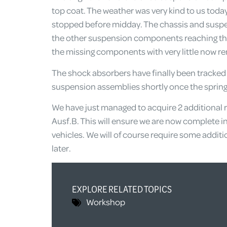
top coat. The weather was very kind to us today t
stopped before midday. The chassis and suspe
the other suspension components reaching the
the missing components with very little now r
The shock absorbers have finally been tracked d
suspension assemblies shortly once the spring
We have just managed to acquire 2 additional r
Ausf.B. This will ensure we are now complete i
vehicles. We will of course require some additi
later.
EXPLORE RELATED TOPICS
Workshop