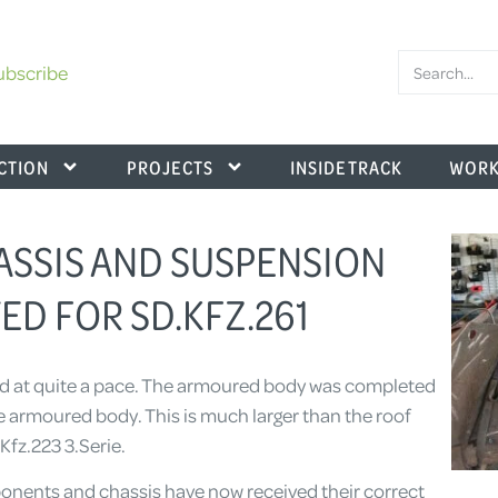
ubscribe
CTION
PROJECTS
INSIDE TRACK
WORK
HASSIS AND SUSPENSION
ED FOR SD.KFZ.261
ard at quite a pace. The armoured body was completed
the armoured body. This is much larger than the roof
.Kfz.223 3.Serie.
onents and chassis have now received their correct