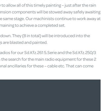
o allow all of this timely painting – just after the rain
nsion components will be stowed away safely awaiting
 same stage. Our machinists continue to work away at
emaining to achieve a completed set.
own. They (8 in total) will be introduced into the
s are blasted and painted.
adios for our Sd.Kfz.261 5.Serie and the Sd.Kfz.250/3
n the search for the main radio equipment for these 2
onal ancillaries for these – cable etc. That can come