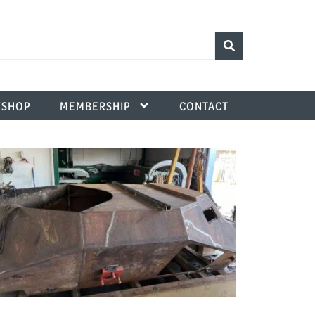
SHOP
MEMBERSHIP
CONTACT