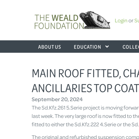
Login
or
S
ABOUT US
EDUCATION
COLLE
MAIN ROOF FITTED, C
ANCILLARIES TOP COAT
September 20, 2024
The Sd.Kfz.261 5.Serie project is moving forw
last week. The very large roof is now fitted to 
fitted to either the Sd.Kfz.222 4.Serie or the Sd
The original and refurbished suspension comp