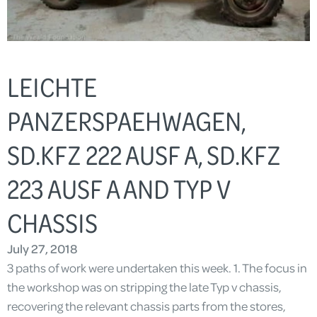
LEICHTE
PANZERSPAEHWAGEN,
SD.KFZ 222 AUSF A, SD.KFZ
223 AUSF A AND TYP V
CHASSIS
July 27, 2018
3 paths of work were undertaken this week. 1. The focus in
the workshop was on stripping the late Typ v chassis,
recovering the relevant chassis parts from the stores,