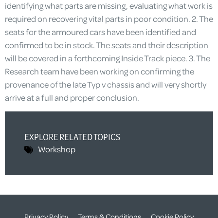
identifying what parts are missing, evaluating what work is
required on recovering vital parts in poor condition. 2. The
seats for the armoured cars have been identified and
confirmed to be in stock. The seats and their description
will be covered in a forthcoming Inside Track piece. 3. The
Research team have been working on confirming the
provenance of the late Typ v chassis and will very shortly
arrive at a full and proper conclusion.
EXPLORE RELATED TOPICS
Workshop
Privacy Policy
Terms & Conditions
Cookie Policy