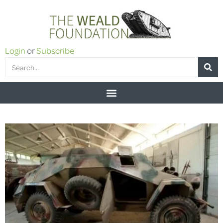
Login
or
Subscribe