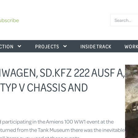
ubscribe
CTION
PROJECTS
INSIDE TRACK
WORK
AGEN, SD.KFZ 222 AUSF A,
 TYP V CHASSIS AND
d participating in the Amiens 100 WW1 event at the
urned from the Tank Museum there was the inevitable