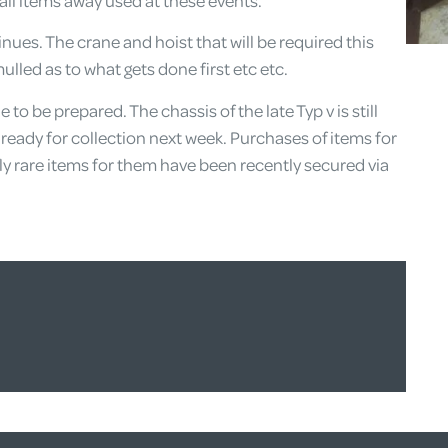
all items away used at these events.
ues. The crane and hoist that will be required this
lled as to what gets done first etc etc.
o be prepared. The chassis of the late Typ v is still
ready for collection next week. Purchases of items for
y rare items for them have been recently secured via