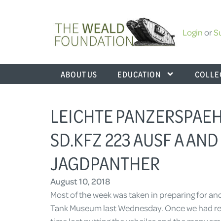
Login
or
S
ABOUT US
EDUCATION
COLLE
LEICHTE PANZERSPAEHW
SD.KFZ 223 AUSF A AND
JAGDPANTHER
August 10, 2018
Most of the week was taken in preparing for an
Tank Museum last Wednesday. Once we had ret