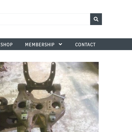
SHOP
MEMBERSHIP
CONTACT