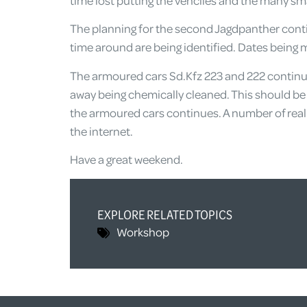
time lost putting the vehciles and the many sm
The planning for the second Jagdpanther contin
time around are being identified. Dates being mu
The armoured cars Sd.Kfz 223 and 222 continue t
away being chemically cleaned. This should be 
the armoured cars continues. A number of reall
the internet.
Have a great weekend.
EXPLORE RELATED TOPICS
Workshop