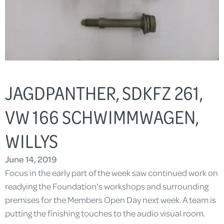
JAGDPANTHER, SDKFZ 261,
VW 166 SCHWIMMWAGEN,
WILLYS
June 14, 2019
Focus in the early part of the week saw continued work on
readying the Foundation’s workshops and surrounding
premises for the Members Open Day next week. A team is
putting the finishing touches to the audio visual room.