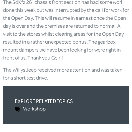
The SdKfz 261 chassis front section has had some work
done this week but was interrupted by the call for work for
the Open Day. This will resume in earnest once the Open
day is over and the premises are returned to normal. A
visit to the stores whilst clearing areas for the Open Day
resulted in a rather unexpected bonus. The gearbox
mount dampers we have been looking for were right in
front of us. Thank you Geir!!
The Willys Jeep received more attention and was taken
for a short test drive.
EXPLORE RELATED TOPICS
Workshop