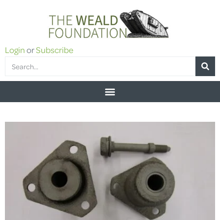
Login
or
Subscribe