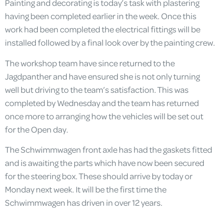
Painting and decorating is today’s task with plastering
having been completed earlier in the week. Once this
work had been completed the electrical fittings will be
installed followed by a final look over by the painting crew.
The workshop team have since returned to the
Jagdpanther and have ensured she is not only turning
well but driving to the team’s satisfaction. This was
completed by Wednesday and the team has returned
once more to arranging how the vehicles will be set out
for the Open day.
The Schwimmwagen front axle has had the gaskets fitted
and is awaiting the parts which have now been secured
for the steering box. These should arrive by today or
Monday next week. It will be the first time the
Schwimmwagen has driven in over 12 years.