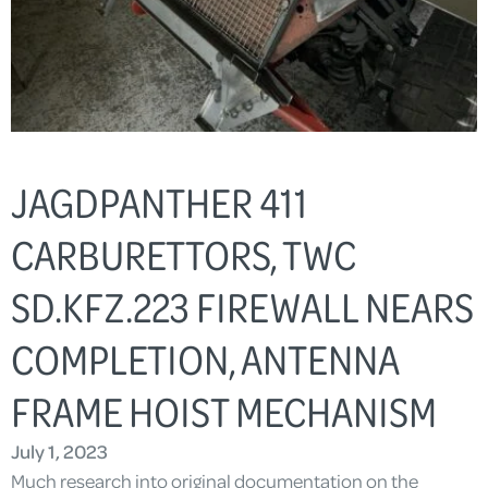
JAGDPANTHER 411
CARBURETTORS, TWC
SD.KFZ.223 FIREWALL NEARS
COMPLETION, ANTENNA
FRAME HOIST MECHANISM
July 1, 2023
Much research into original documentation on the