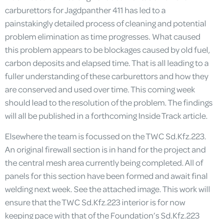
carburettors for Jagdpanther 411 has led to a
painstakingly detailed process of cleaning and potential
problem elimination as time progresses. What caused
this problem appears to be blockages caused by old fuel,
carbon deposits and elapsed time. That is all leading to a
fuller understanding of these carburettors and how they
are conserved and used over time. This coming week
should lead to the resolution of the problem. The findings
will all be published in a forthcoming Inside Track article.
Elsewhere the team is focussed on the TWC Sd.Kfz.223.
An original firewall section is in hand for the project and
the central mesh area currently being completed. All of
panels for this section have been formed and await final
welding next week. See the attached image. This work will
ensure that the TWC Sd.Kfz.223 interior is for now
keeping pace with that of the Foundation’s Sd.Kfz.223