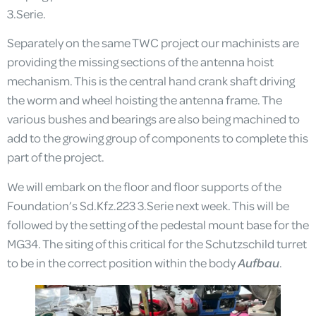
3.Serie.
Separately on the same TWC project our machinists are
providing the missing sections of the antenna hoist
mechanism. This is the central hand crank shaft driving
the worm and wheel hoisting the antenna frame. The
various bushes and bearings are also being machined to
add to the growing group of components to complete this
part of the project.
We will embark on the floor and floor supports of the
Foundation’s Sd.Kfz.223 3.Serie next week. This will be
followed by the setting of the pedestal mount base for the
MG34. The siting of this critical for the Schutzschild turret
to be in the correct position within the body
Aufbau
.