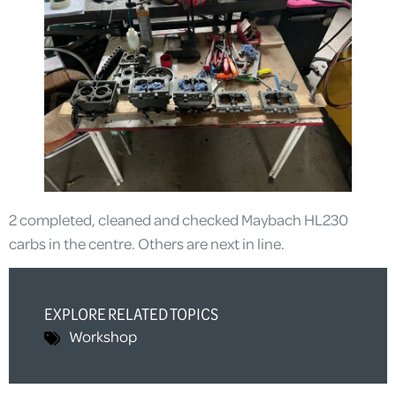
2 completed, cleaned and checked Maybach HL230
carbs in the centre. Others are next in line.
EXPLORE RELATED TOPICS
Workshop