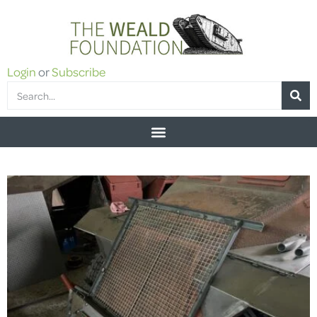
Login
or
Subscribe