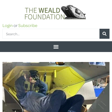
Login
or
Subscribe