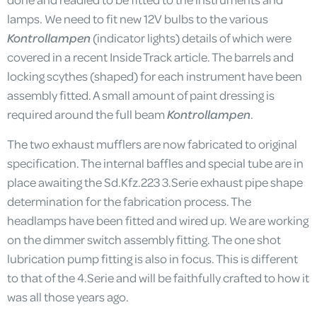
lamps. We need to fit new 12V bulbs to the various
Kontrollampen
(indicator lights) details of which were
covered in a recent Inside Track article. The barrels and
locking scythes (shaped) for each instrument have been
assembly fitted. A small amount of paint dressing is
required around the full beam
Kontrollampen
.
The two exhaust mufflers are now fabricated to original
specification. The internal baffles and special tube are in
place awaiting the Sd.Kfz.223 3.Serie exhaust pipe shape
determination for the fabrication process. The
headlamps have been fitted and wired up. We are working
on the dimmer switch assembly fitting. The one shot
lubrication pump fitting is also in focus. This is different
to that of the 4.Serie and will be faithfully crafted to how it
was all those years ago.