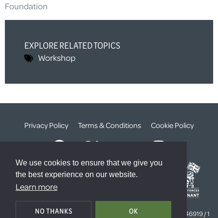
Foundation
EXPLORE RELATED TOPICS
Workshop
Privacy Policy
Terms & Conditions
Cookie Policy
We use cookies to ensure that we give you
the best experience on our website.
Learn more
© The Weald Foundation
NO THANKS
OK
Registered Charity Number:
1099261 /
Company Number:
4646919 / 1