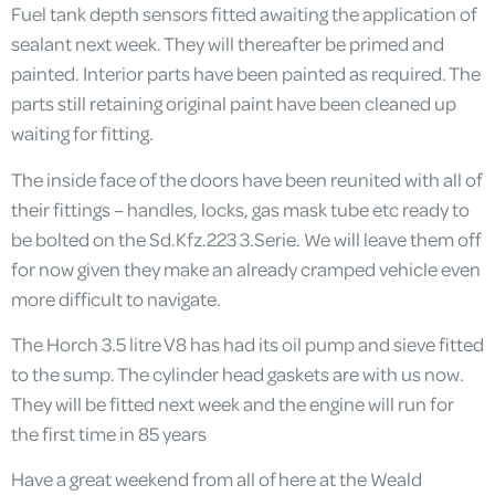
Fuel tank depth sensors fitted awaiting the application of
sealant next week. They will thereafter be primed and
painted. Interior parts have been painted as required. The
parts still retaining original paint have been cleaned up
waiting for fitting.
The inside face of the doors have been reunited with all of
their fittings – handles, locks, gas mask tube etc ready to
be bolted on the Sd.Kfz.223 3.Serie. We will leave them off
for now given they make an already cramped vehicle even
more difficult to navigate.
The Horch 3.5 litre V8 has had its oil pump and sieve fitted
to the sump. The cylinder head gaskets are with us now.
They will be fitted next week and the engine will run for
the first time in 85 years
Have a great weekend from all of here at the Weald