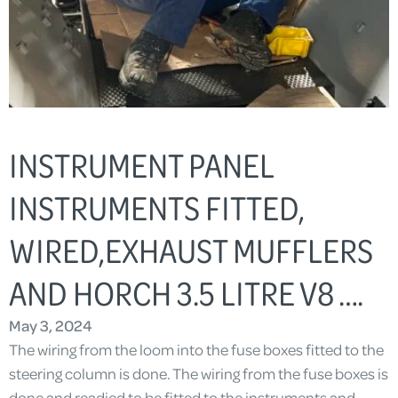
INSTRUMENT PANEL
INSTRUMENTS FITTED,
WIRED,EXHAUST MUFFLERS
AND HORCH 3.5 LITRE V8 ….
May 3, 2024
The wiring from the loom into the fuse boxes fitted to the
steering column is done. The wiring from the fuse boxes is
done and readied to be fitted to the instruments and