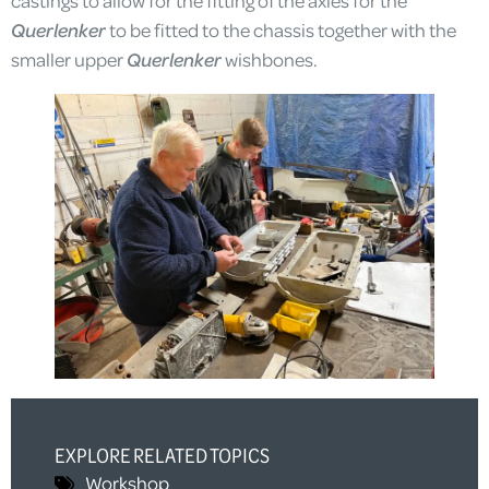
Querlenker
to be fitted to the chassis together with the
smaller upper
Querlenker
wishbones.
EXPLORE RELATED TOPICS
Workshop