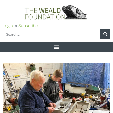
Login
or
Subscribe