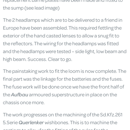
the sump (see lead image)
The 2 headlamps which are to be delivered to a friend in
Europe have been assembled. This required fettling the
exterior of the hand casted lenses to allow a snug fit to
the reflectors. The wiring for the headlamps was fitted
and the headlamps were tested – side light, low beam and
high beam. Success. Clear to go.
The painstaking work to fit the loom is now complete. The
final part was the linkage for the batteries and the fuses.
The fuse work will be done once we have the front half of
the
Aufbau
armoured superstructure in place on the
chassis once more.
The work progresses on the machining of the Sd.Kfz.261
5.Serie
Querlenker
wishbones. This is to machine the
castings to allow for the fitting of the axles for the