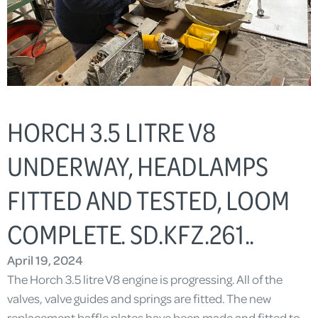
HORCH 3.5 LITRE V8
UNDERWAY, HEADLAMPS
FITTED AND TESTED, LOOM
COMPLETE. SD.KFZ.261..
April 19, 2024
The Horch 3.5 litre V8 engine is progressing. All of the
valves, valve guides and springs are fitted. The new
replacement baffle plates have been made and fitted to