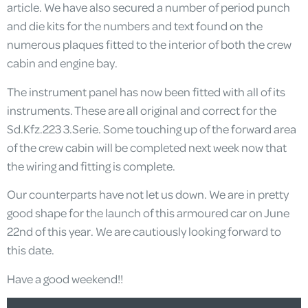
article. We have also secured a number of period punch
and die kits for the numbers and text found on the
numerous plaques fitted to the interior of both the crew
cabin and engine bay.
The instrument panel has now been fitted with all of its
instruments. These are all original and correct for the
Sd.Kfz.223 3.Serie. Some touching up of the forward area
of the crew cabin will be completed next week now that
the wiring and fitting is complete.
Our counterparts have not let us down. We are in pretty
good shape for the launch of this armoured car on June
22nd of this year. We are cautiously looking forward to
this date.
Have a good weekend!!