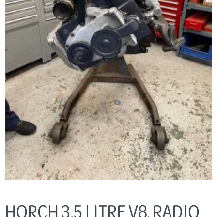
HORCH 3.5 LITRE V8, RADIO