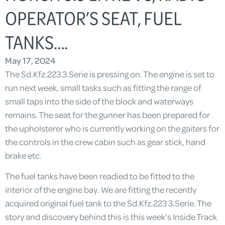
OPERATOR’S SEAT, FUEL
TANKS….
May 17, 2024
The Sd.Kfz.223 3.Serie is pressing on. The engine is set to
run next week, small tasks such as fitting the range of
small taps into the side of the block and waterways
remains. The seat for the gunner has been prepared for
the upholsterer who is currently working on the gaiters for
the controls in the crew cabin such as gear stick, hand
brake etc.
The fuel tanks have been readied to be fitted to the
interior of the engine bay. We are fitting the recently
acquired original fuel tank to the Sd.Kfz.223 3.Serie. The
story and discovery behind this is this week’s Inside Track