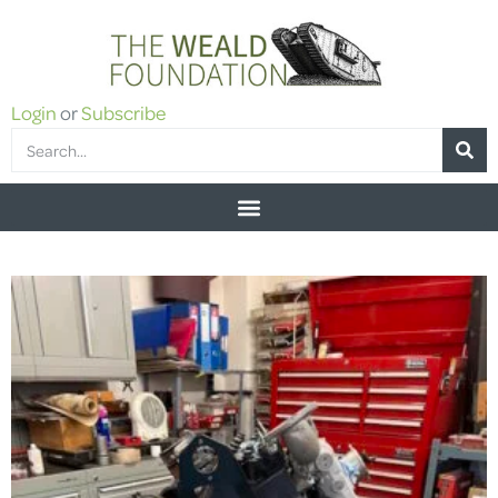
Login
or
Subscribe