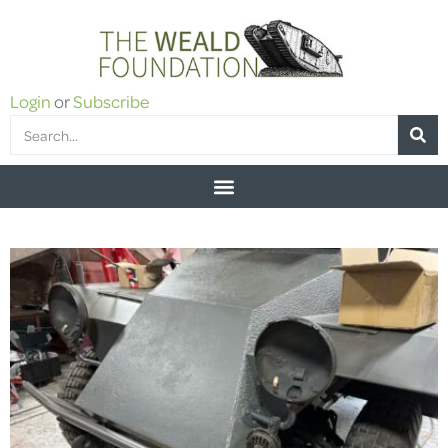
Login
or
Subscribe