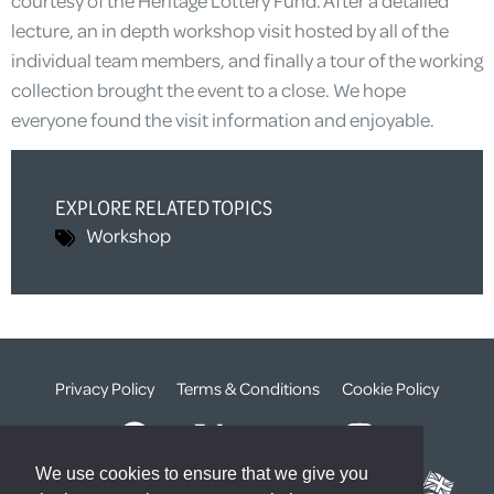
lecture, an in depth workshop visit hosted by all of the
individual team members, and finally a tour of the working
collection brought the event to a close. We hope
everyone found the visit information and enjoyable.
EXPLORE RELATED TOPICS
Workshop
Privacy Policy
Terms & Conditions
Cookie Policy
We use cookies to ensure that we give you