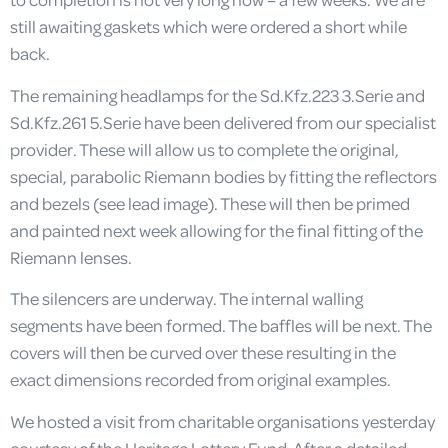
still awaiting gaskets which were ordered a short while
back.
The remaining headlamps for the Sd.Kfz.223 3.Serie and
Sd.Kfz.261 5.Serie have been delivered from our specialist
provider. These will allow us to complete the original,
special, parabolic Riemann bodies by fitting the reflectors
and bezels (see lead image). These will then be primed
and painted next week allowing for the final fitting of the
Riemann lenses.
The silencers are underway. The internal walling
segments have been formed. The baffles will be next. The
covers will then be curved over these resulting in the
exact dimensions recorded from original examples.
We hosted a visit from charitable organisations yesterday
courtesy of the Heritage Lottery Fund. After a detailed