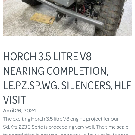
HORCH 3.5 LITRE V8
NEARING COMPLETION,
LE.PZ.SP.WG. SILENCERS, HLF
VISIT
April 26, 2024
The exciting Horch 3.5 litre V8 engine project for our
Sd.Kfz.223 3.Serie is proceeding very well. The time scale
to completion is not very long now – a few weeks. We are