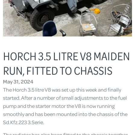
HORCH 3.5 LITRE V8 MAIDEN
RUN, FITTED TO CHASSIS
May 31, 2024
The Horch 3.5 litre V8 was set up this week and finally
started. After a number of small adjustments to the fuel
pump and the starter motor the V8 is now running
smoothly and has been mounted into the chassis of the
Sd.Kfz.223 3.Serie.
The radiator has also been fitted to the chassis together