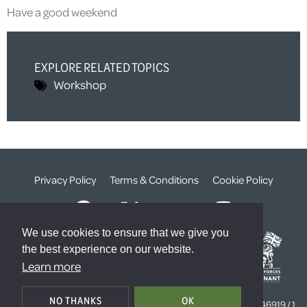
Have a good weekend
EXPLORE RELATED TOPICS
Workshop
Privacy Policy
Terms & Conditions
Cookie Policy
We use cookies to ensure that we give you
the best experience on our website.
Learn more
© The Weald Foundation
NO THANKS
OK
Registered Charity Number:
1099261 /
Company Number:
4646919 / 1