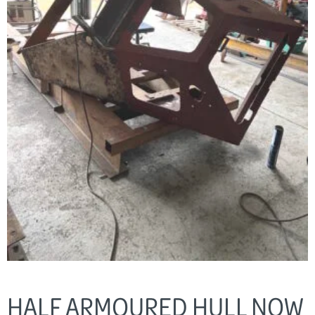
HALF ARMOURED HULL NOW