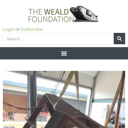
Login
or
Subscribe