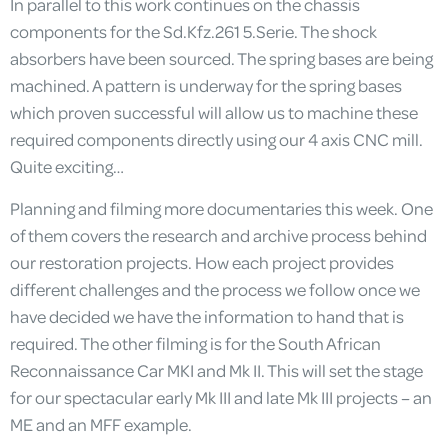
In parallel to this work continues on the chassis
components for the Sd.Kfz.261 5.Serie. The shock
absorbers have been sourced. The spring bases are being
machined. A pattern is underway for the spring bases
which proven successful will allow us to machine these
required components directly using our 4 axis CNC mill.
Quite exciting…
Planning and filming more documentaries this week. One
of them covers the research and archive process behind
our restoration projects. How each project provides
different challenges and the process we follow once we
have decided we have the information to hand that is
required. The other filming is for the South African
Reconnaissance Car MKI and Mk II. This will set the stage
for our spectacular early Mk III and late Mk III projects – an
ME and an MFF example.