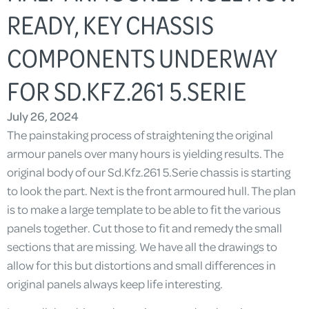
READY, KEY CHASSIS
COMPONENTS UNDERWAY
FOR SD.KFZ.261 5.SERIE
July 26, 2024
The painstaking process of straightening the original
armour panels over many hours is yielding results. The
original body of our Sd.Kfz.261 5.Serie chassis is starting
to look the part. Next is the front armoured hull. The plan
is to make a large template to be able to fit the various
panels together. Cut those to fit and remedy the small
sections that are missing. We have all the drawings to
allow for this but distortions and small differences in
original panels always keep life interesting.