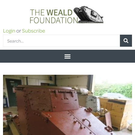
Login
or
Subscribe