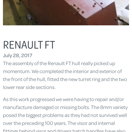
RENAULT FT
July 28, 2017
The assembly of the Renault FT hull really picked up
momentum. We completed the interior and exterior of
the front of the hull, fitted the new turret ring and the two
lower rear side sections.
As this work progressed we were having to repair and/or
manufacture damaged or missing bolts. The 8mm variety
posed the biggest problems as they had not survived well
over the preceding 100 years. The visor and internal
fittings behind visor and drivers hatch handles have also