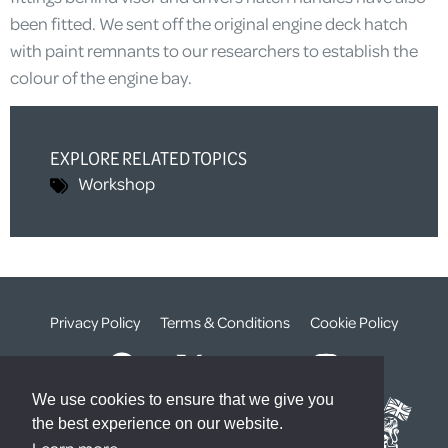
been fitted. We sent off the original engine deck hatch
with paint remnants to our researchers to establish the
colour of the engine bay.
EXPLORE RELATED TOPICS
Workshop
Privacy Policy
Terms & Conditions
Cookie Policy
We use cookies to ensure that we give you
the best experience on our website.