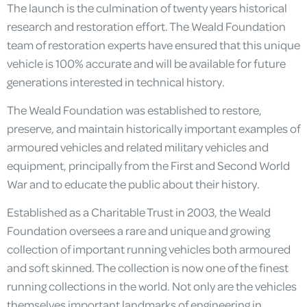
The launch is the culmination of twenty years historical
research and restoration effort. The Weald Foundation
team of restoration experts have ensured that this unique
vehicle is 100% accurate and will be available for future
generations interested in technical history.
The Weald Foundation was established to restore,
preserve, and maintain historically important examples of
armoured vehicles and related military vehicles and
equipment, principally from the First and Second World
War and to educate the public about their history.
Established as a Charitable Trust in 2003, the Weald
Foundation oversees a rare and unique and growing
collection of important running vehicles both armoured
and soft skinned. The collection is now one of the finest
running collections in the world. Not only are the vehicles
themselves important landmarks of engineering in