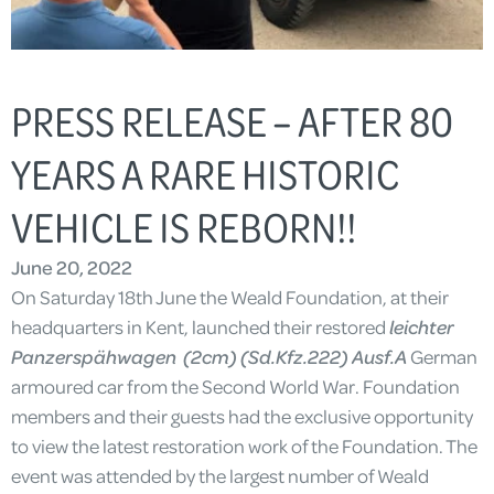
PRESS RELEASE – AFTER 80
YEARS A RARE HISTORIC
VEHICLE IS REBORN!!
June 20, 2022
On Saturday 18th June the Weald Foundation, at their
headquarters in Kent, launched their restored
leichter
Panzerspähwagen (2cm) (Sd.Kfz.222) Ausf.A
German
armoured car from the Second World War. Foundation
members and their guests had the exclusive opportunity
to view the latest restoration work of the Foundation. The
event was attended by the largest number of Weald