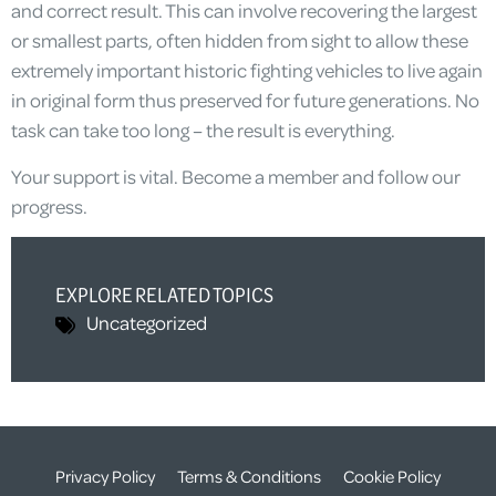
and correct result. This can involve recovering the largest
or smallest parts, often hidden from sight to allow these
extremely important historic fighting vehicles to live again
in original form thus preserved for future generations. No
task can take too long – the result is everything.
Your support is vital. Become a member and follow our
progress.
EXPLORE RELATED TOPICS
Uncategorized
Privacy Policy
Terms & Conditions
Cookie Policy