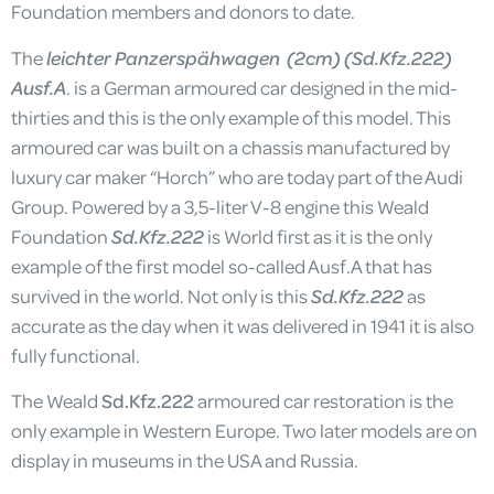
Foundation members and donors to date.
The
leichter Panzerspähwagen (2cm) (Sd.Kfz.222)
Ausf.A
. is a German armoured car designed in the mid-
thirties and this is the only example of this model. This
armoured car was built on a chassis manufactured by
luxury car maker “Horch” who are today part of the Audi
Group. Powered by a 3,5-liter V-8 engine this Weald
Foundation
Sd.Kfz.222
is World first as it is the only
example of the first model so-called Ausf.A that has
survived in the world. Not only is this
Sd.Kfz.222
as
accurate as the day when it was delivered in 1941 it is also
fully functional.
The Weald
Sd.Kfz.222
armoured car restoration is the
only example in Western Europe. Two later models are on
display in museums in the USA and Russia.