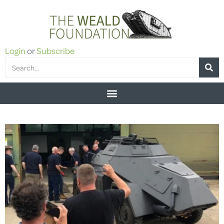
Login
or
Subscribe