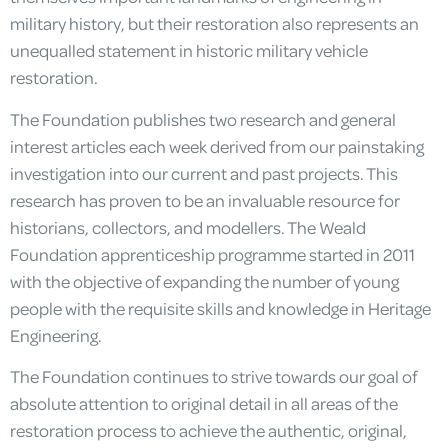
military history, but their restoration also represents an
unequalled statement in historic military vehicle
restoration.
The Foundation publishes two research and general
interest articles each week derived from our painstaking
investigation into our current and past projects. This
research has proven to be an invaluable resource for
historians, collectors, and modellers. The Weald
Foundation apprenticeship programme started in 2011
with the objective of expanding the number of young
people with the requisite skills and knowledge in Heritage
Engineering.
The Foundation continues to strive towards our goal of
absolute attention to original detail in all areas of the
restoration process to achieve the authentic, original,