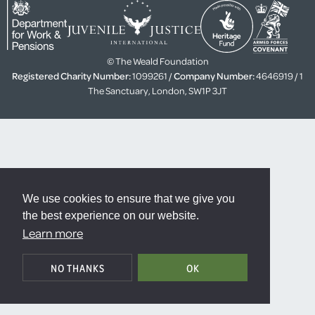
© The Weald Foundation
Registered Charity Number:
1099261 /
Company Number:
4646919 / 1
The Sanctuary, London, SW1P 3JT
We use cookies to ensure that we give you
the best experience on our website.
Learn more
NO THANKS
OK