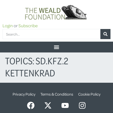
Login
or
Subscribe
TOPICS:
SD.KFZ.2
KETTENKRAD
Privacy Policy
Terms & Conditions
Cookie Policy