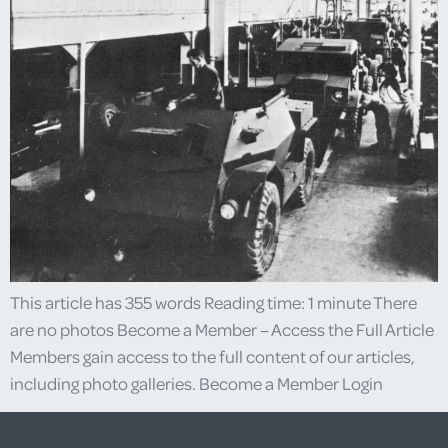
This article has 355 words Reading time: 1 minute There
are no photos Become a Member – Access the Full Article
Members gain access to the full content of our articles,
including photo galleries. Become a Member Login