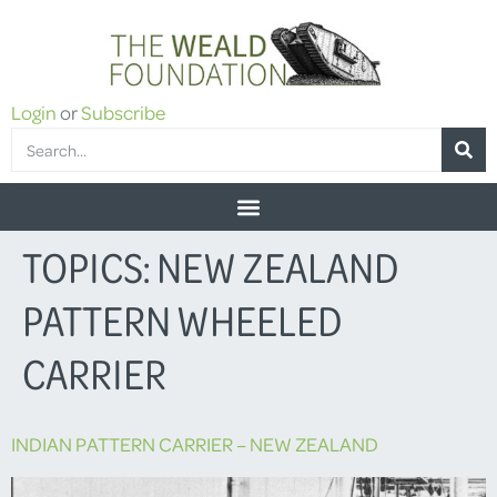
Login
or
Subscribe
TOPICS:
NEW ZEALAND
PATTERN WHEELED
CARRIER
INDIAN PATTERN CARRIER – NEW ZEALAND