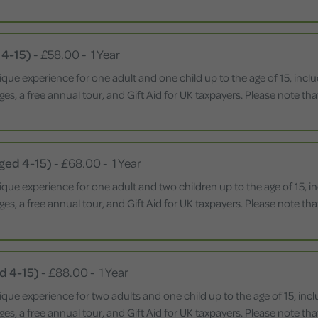
 4-15)
-
£58.00
-
1 Year
ique experience for one adult and one child up to the age of 15, inc
leges, a free annual tour, and Gift Aid for UK taxpayers. Please note 
Aged 4-15)
-
£68.00
-
1 Year
ique experience for one adult and two children up to the age of 15, 
leges, a free annual tour, and Gift Aid for UK taxpayers. Please note 
d 4-15)
-
£88.00
-
1 Year
ique experience for two adults and one child up to the age of 15, in
leges, a free annual tour, and Gift Aid for UK taxpayers. Please note 