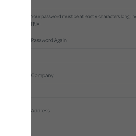
Your password must be at least 9 characters long, i
[]\|=-
Password Again
Company
Address