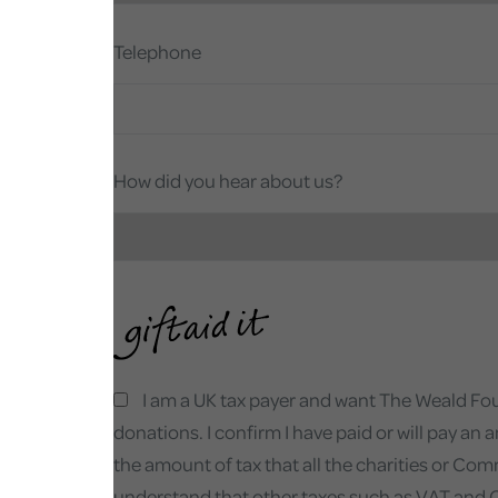
Telephone
How did you hear about us?
I am a UK tax payer and want The Weald Found
donations. I confirm I have paid or will pay an 
the amount of tax that all the charities or Com
understand that other taxes such as VAT and Cou