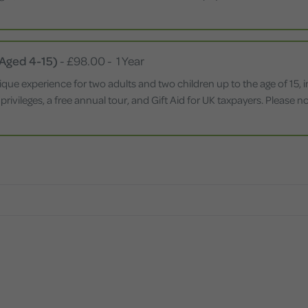
 Aged 4-15)
-
£98.00
-
1 Year
ique experience for two adults and two children up to the age of 15,
 privileges, a free annual tour, and Gift Aid for UK taxpayers. Please