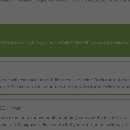
o the Inside Track magazine and Gift Aid for UK taxpayers. Please n
nce with exclusive benefits like access to Inside Track content, membe
payers. Please note that your membership will automatically renew at t
.00
-
1 Year
ique experience for two adults, including access to the Inside Track
ift Aid for UK taxpayers. Please note that your membership will automat