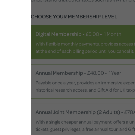
CHOOSE YOUR MEMBERSHIP LEVEL
Digital Membership
-
£5.00
-
1 Month
With flexible monthly payments, provides access t
at the end of each billing period until you cancel it.
Annual Membership
-
£48.00
-
1 Year
Payable once a year, provides an immersive experie
historical research access, and Gift Aid for UK tax
Annual Joint Membership (2 Adults)
-
£78
With a single cheaper annual payment, offers a un
tickets, guest privileges, a free annual tour, and G