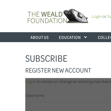
Login
or
S
ABOUT US
EDUCATION
COLLE
SUBSCRIBE
REGISTER NEW ACCOUNT
Log in
to renew or change an existing members
Username