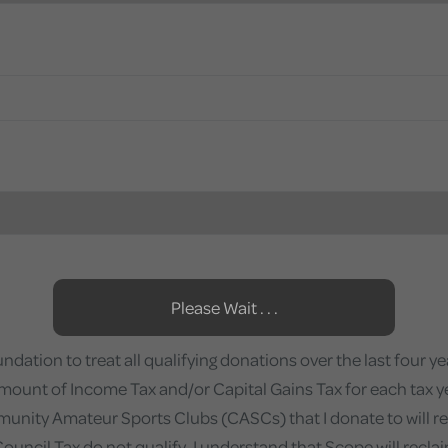
Please Wait . . .
ation to treat all qualifying donations over the last four year
amount of Income Tax and/or Capital Gains Tax for each tax year 
munity Amateur Sports Clubs (CASCs) that I donate to will recl
ncil Tax do not qualify. I understand that Scope will reclaim