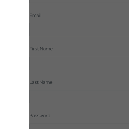
Email
First Name
Last Name
Password