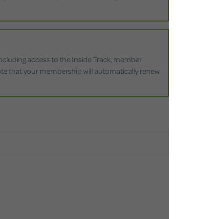
 including access to the Inside Track, member
 note that your membership will automatically renew