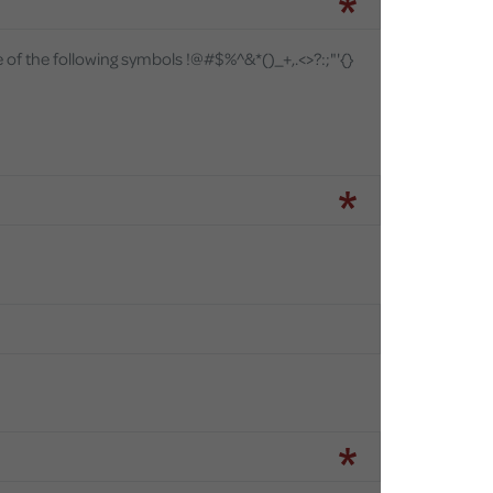
e of the following symbols
!@#$%^&*()_+,.<>?:;"'{}