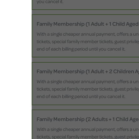
you cancel it.
Family Membership (1 Adult + 1 Child Aged
With a single cheaper annual payment, offers a un
tickets, special family member tickets, guest privi
end of each billing period until you cancel it.
Family Membership (1 Adult + 2 Children 
With a single cheaper annual payment, offers a un
tickets, special family member tickets, guest privi
end of each billing period until you cancel it.
Family Membership (2 Adults + 1 Child Age
With a single cheaper annual payment, offers a un
tickets, special family member tickets, guest privi