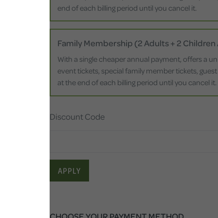
end of each billing period until you cancel it.
Family Membership (2 Adults + 2 Children
With a single cheaper annual payment, offers a un
event tickets, special family member tickets, guest
at the end of each billing period until you cancel it.
Discount Code
APPLY
CHOOSE YOUR PAYMENT METHOD