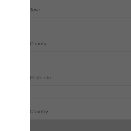
Town
County
Postcode
Country