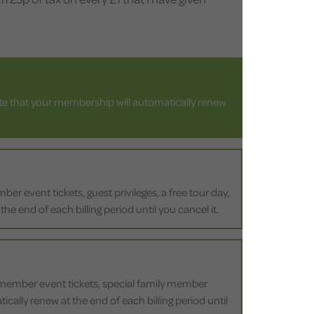
ote that your membership will automatically renew
r event tickets, guest privileges, a free tour day,
he end of each billing period until you cancel it.
, member event tickets, special family member
ically renew at the end of each billing period until