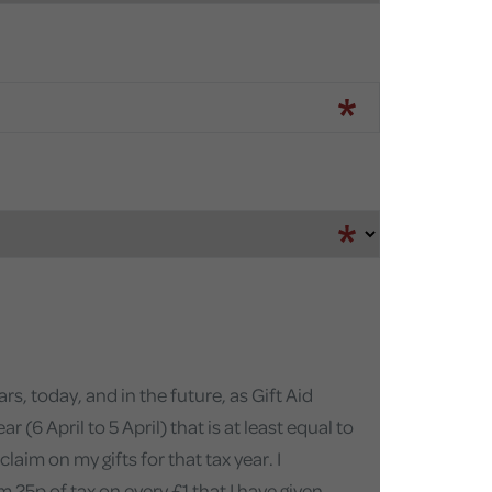
s, today, and in the future, as Gift Aid
(6 April to 5 April) that is at least equal to
aim on my gifts for that tax year. I
 25p of tax on every £1 that I have given