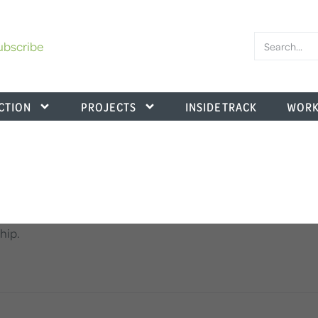
ubscribe
CTION
PROJECTS
INSIDE TRACK
WORK
hip.