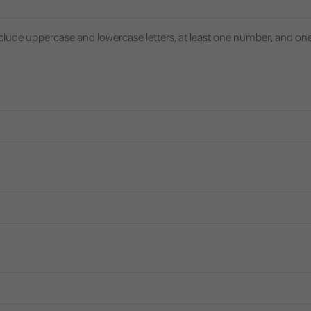
nclude uppercase and lowercase letters, at least one number, and on