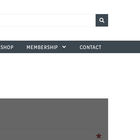
SHOP
MEMBERSHIP
CONTACT