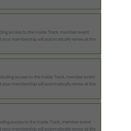
luding access to the Inside Track, member event
that your membership will automatically renew at the
including access to the Inside Track, member event
that your membership will automatically renew at the
cluding access to the Inside Track, member event
that your membership will automatically renew at the