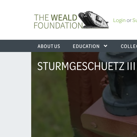
Login
or
S
ABOUT US
EDUCATION
COLLE
STURMGESCHUETZ III (