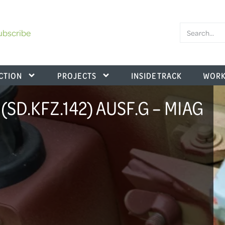
ubscribe
CTION
PROJECTS
INSIDE TRACK
WORK
SD.KFZ.142) AUSF.G – MIAG