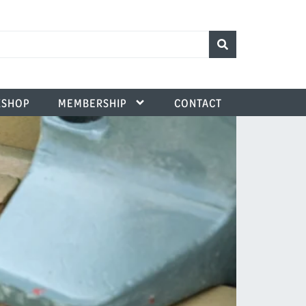
SHOP
MEMBERSHIP
CONTACT