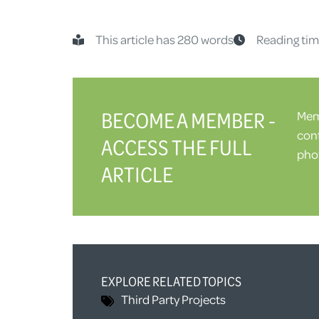
This article has 280 words
Reading tim
BECOME A MEMBER -
Memb
cont
ACCESS THE FULL
phot
ARTICLE
EXPLORE RELATED TOPICS
Third Party
Projects