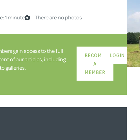
e: 1 minute
There are no photos
ers gain access to the full
BECOME
LOGIN
ent of our articles, including
A
o galleries.
MEMBER