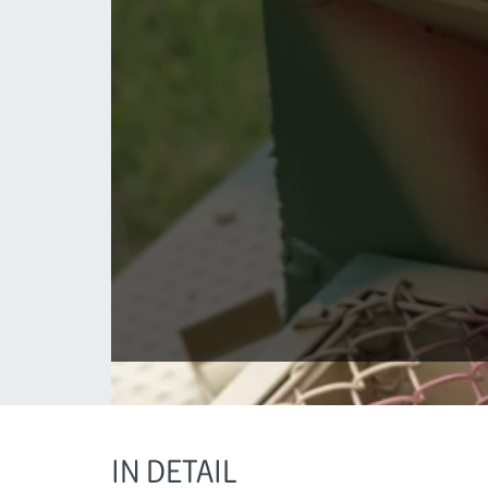
IN DETAIL