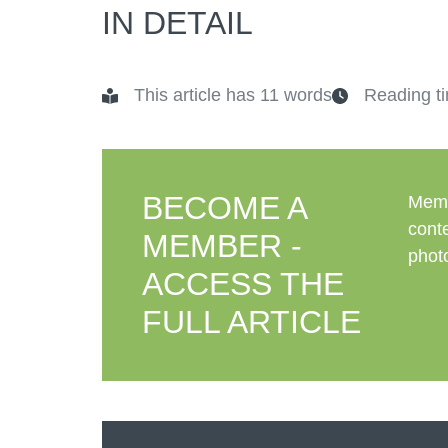
IN DETAIL
This article has 11 words
Reading ti
BECOME A
Memb
conte
MEMBER -
photo
ACCESS THE
FULL ARTICLE