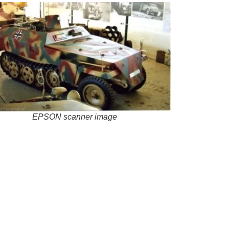
EPSON scanner image