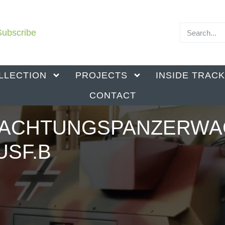
Subscribe
LLECTION
PROJECTS
INSIDE TRAC
CONTACT
BACHTUNGSPANZERW
AUSF.B