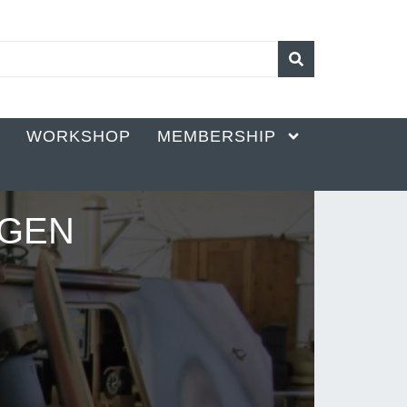
K
WORKSHOP
MEMBERSHIP
AGEN