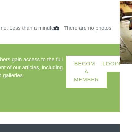
me: Less than a minute
There are no photos
ers gain access to the full
BECOME
LOGIN
nt of our articles, including
A
 galleries.
MEMBER