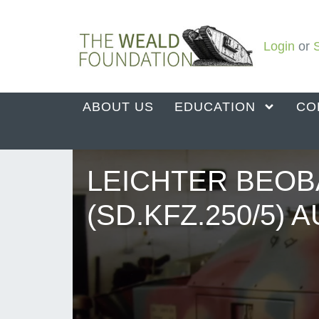
Login
or
ABOUT US
EDUCATION
CO
LEICHTER BEO
(SD.KFZ.250/5) 