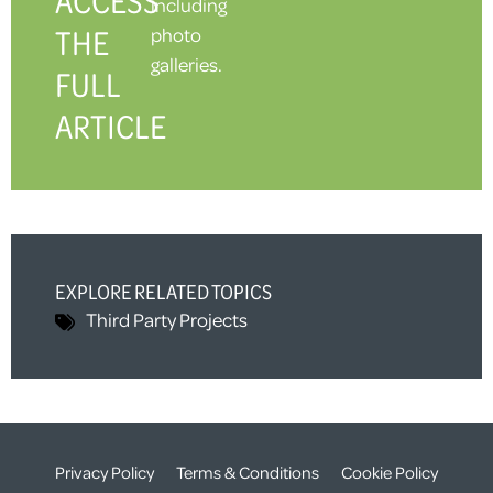
ACCESS
including
THE
photo
galleries.
FULL
ARTICLE
EXPLORE RELATED TOPICS
Third Party
Projects
Privacy Policy
Terms & Conditions
Cookie Policy