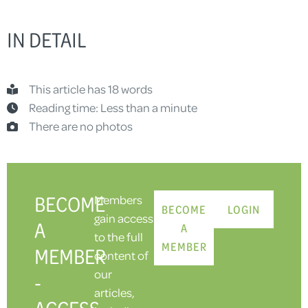
IN DETAIL
This article has 18 words
Reading time: Less than a minute
There are no photos
BECOME
Members
BECOME
LOGIN
gain access
A
A
to the full
MEMBER
MEMBER
content of
our
-
articles,