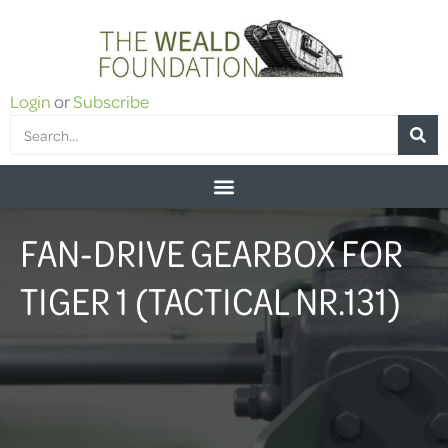
Login
or
Subscribe
FAN-DRIVE GEARBOX FOR
TIGER 1 (TACTICAL NR.131)