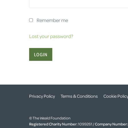
Remember me
Lost your password?
Privacy Policy
Terms & Conditions
Cookie Polic
© The Weald Foundation
Registered Charity Number:
1099261 /
Company Number: