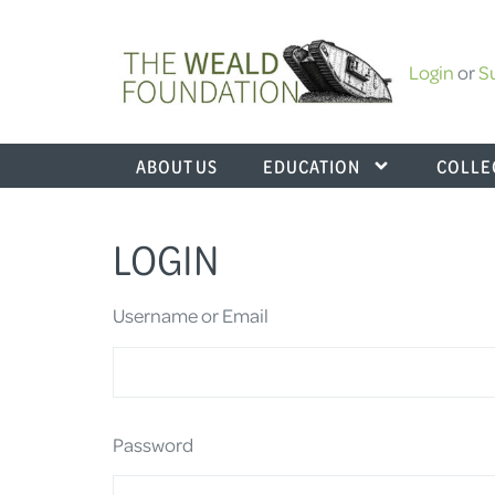
Login
or
S
ABOUT US
EDUCATION
COLLE
LOGIN
Username or Email
Password