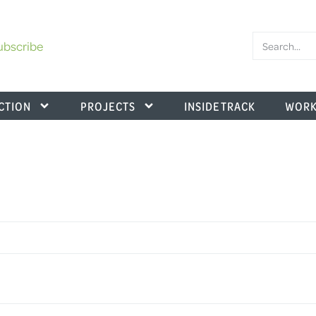
ubscribe
CTION
PROJECTS
INSIDE TRACK
WORK