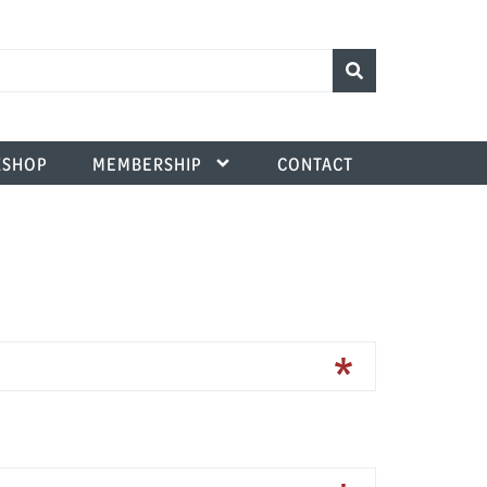
SHOP
MEMBERSHIP
CONTACT