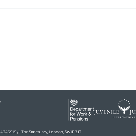
y
4646919 / 1 The Sanctuary, London, SW1P 3JT