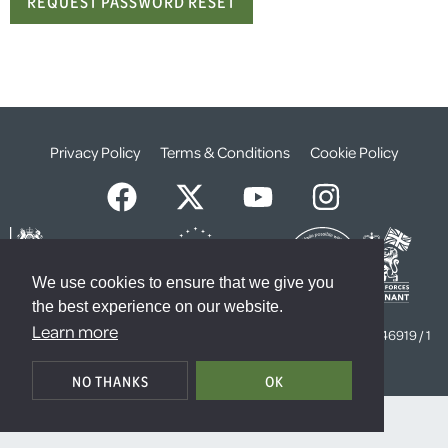
Privacy Policy
Terms & Conditions
Cookie Policy
We use cookies to ensure that we give you
the best experience on our website.
© The Weald Foundation
Learn more
Registered Charity Number:
1099261 /
Company Number:
4646919 / 1
The Sanctuary, London, SW1P 3JT
NO THANKS
OK