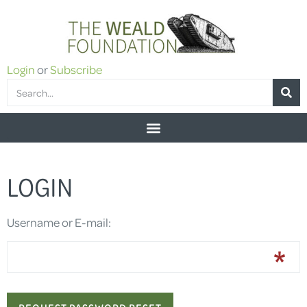
Login
or
Subscribe
LOGIN
Username or E-mail: