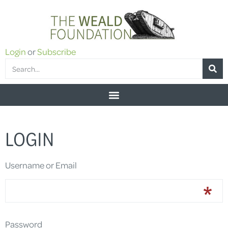
Login
or
Subscribe
LOGIN
Username or Email
Password