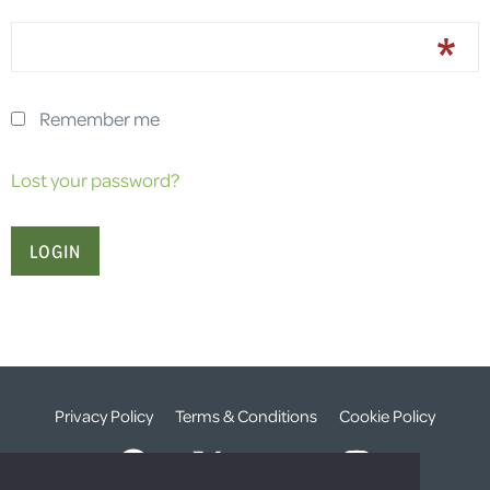
Remember me
Lost your password?
Privacy Policy
Terms & Conditions
Cookie Policy