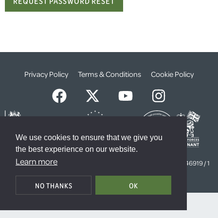
Privacy Policy
Terms & Conditions
Cookie Policy
We use cookies to ensure that we give you
the best experience on our website.
© The Weald Foundation
Learn more
Registered Charity Number:
1099261 /
Company Number:
4646919 / 1
The Sanctuary, London, SW1P 3JT
NO THANKS
OK