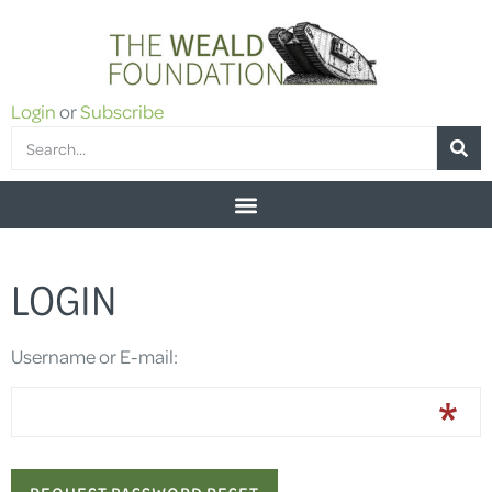
Login
or
Subscribe
LOGIN
Username or E-mail: