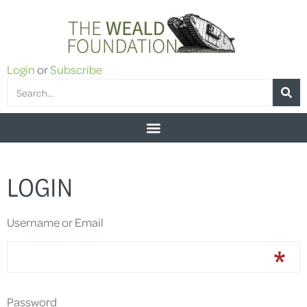
Login
or
Subscribe
LOGIN
Username or Email
Password