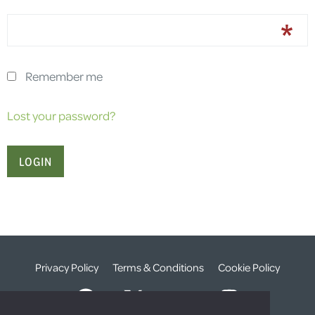
Remember me
Lost your password?
Privacy Policy
Terms & Conditions
Cookie Policy