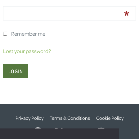
Remember me
Lost your password?
Privacy Policy
Terms & Conditions
Cookie Policy