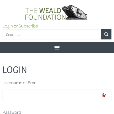
Login
or
Subscribe
LOGIN
Username or Email
Password