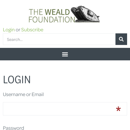
Login
or
Subscribe
LOGIN
Username or Email
Password