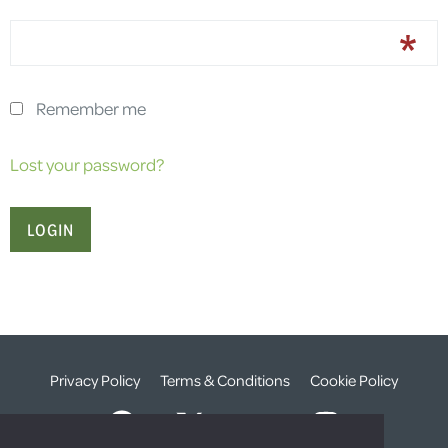
Remember me
Lost your password?
Privacy Policy
Terms & Conditions
Cookie Policy